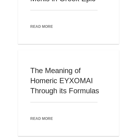
READ MORE
The Meaning of
Homeric EYXOMAI
Through its Formulas
READ MORE