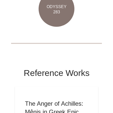
ODYSSEY
283
Reference Works
The Anger of Achilles:
Mênis in Greek Epic