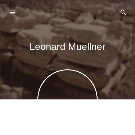
Leonard Muellner