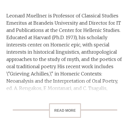
Leonard Muellner is Professor of Classical Studies
Emeritus at Brandeis University and Director for IT
and Publications at the Center for Hellenic Studies.
Educated at Harvard (Ph.D. 1973), his scholarly
interests center on Homeric epic, with special
interests in historical linguistics, anthropological
approaches to the study of myth, and the poetics of
oral traditional poetry. His recent work includes
\"Grieving Achilles,\" in Homeric Contexts:
Neoanalysis and the Interpretation of Oral Poetry,
ed. A. Rengakos, F. Montanari, and C. Tsagalis,
Trends in Classics, Supplementary Volume 12,
Berlin, 2012, pp. 187-210, and “Homeric Anger
Revisited,” Classics@ Issue 9: Defense Mechanisms,
READ MORE
Center for Hellenic Studies, Washington, DC,
September, 2011.