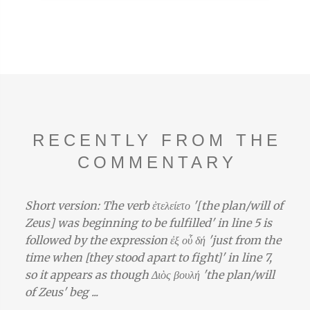
RECENTLY FROM THE
COMMENTARY
Short version: The verb ἐτελείετο '[the plan/will of
Zeus] was beginning to be fulfilled' in line 5 is
followed by the expression ἐξ οὗ δή 'just from the
time when [they stood apart to fight]' in line 7,
so it appears as though Διὸς βουλή 'the plan/will
of Zeus' beg ...