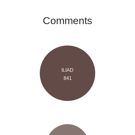
Comments
ILIAD
841