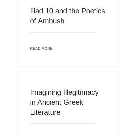
Iliad 10 and the Poetics
of Ambush
READ MORE
Imagining Illegitimacy
in Ancient Greek
Literature