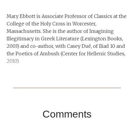
Mary Ebbott is Associate Professor of Classics at the
College of the Holy Cross in Worcester,
Massachusetts. She is the author of Imagining
Illegitimacy in Greek Literature (Lexington Books,
2003) and co-author, with Casey Dué, of Iliad 10 and
the Poetics of Ambush (Center for Hellenic Studies,
2010).
Comments