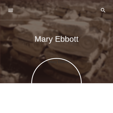
Mary Ebbott