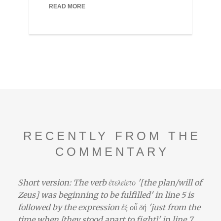
READ MORE
RECENTLY FROM THE
COMMENTARY
Short version: The verb ἐτελείετο '[the plan/will of
Zeus] was beginning to be fulfilled' in line 5 is
followed by the expression ἐξ οὗ δή 'just from the
time when [they stood apart to fight]' in line 7,