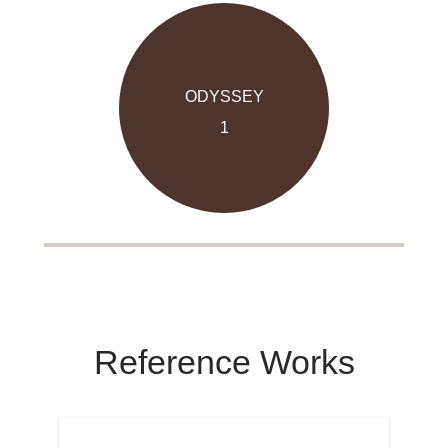
ODYSSEY
1
Reference Works