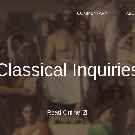
COMMENTARY
ABO
Classical Inquirie
Read Online