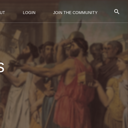
UT
LOGIN
JOIN THE COMMUNITY
s