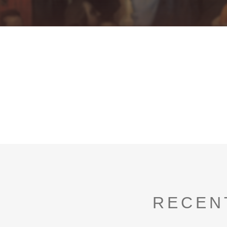
RECEN