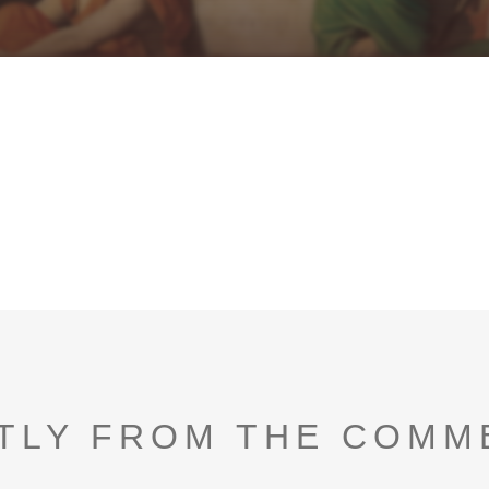
TLY FROM THE COMM