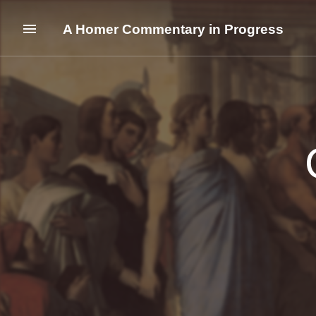
A Homer Commentary in Progress