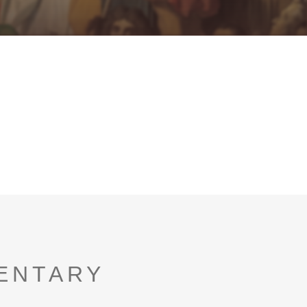
ENTARY