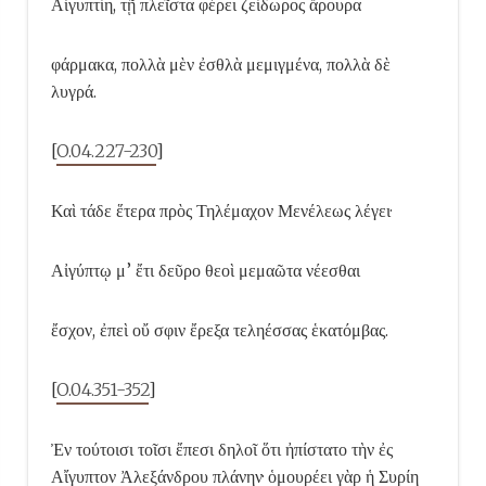
Αἰγυπτίη, τῇ πλεῖστα φέρει ζείδωρος ἄρουρα
φάρμακα, πολλὰ μὲν ἐσθλὰ μεμιγμένα, πολλὰ δὲ
λυγρά.
[
O.04.227-230
]
Καὶ τάδε ἕτερα πρὸς Τηλέμαχον Μενέλεως λέγει·
Αἰγύπτῳ μ’ ἔτι δεῦρο θεοὶ μεμαῶτα νέεσθαι
ἔσχον, ἐπεὶ οὔ σφιν ἔρεξα τεληέσσας ἑκατόμβας.
[
O.04.351-352
]
Ἐν τούτοισι τοῖσι ἔπεσι δηλοῖ ὅτι ἠπίστατο τὴν ἐς
Αἴγυπτον Ἀλεξάνδρου πλάνην· ὁμουρέει γὰρ ἡ Συρίη