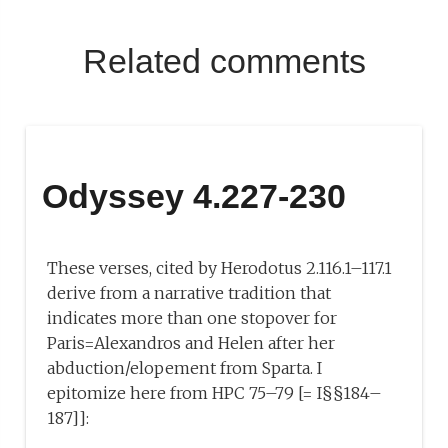
Related comments
Odyssey 4.227-230
These verses, cited by Herodotus 2.116.1–117.1
derive from a narrative tradition that
indicates more than one stopover for
Paris=Alexandros and Helen after her
abduction/elopement from Sparta. I
epitomize here from HPC 75–79 [= I§§184–
187]]: