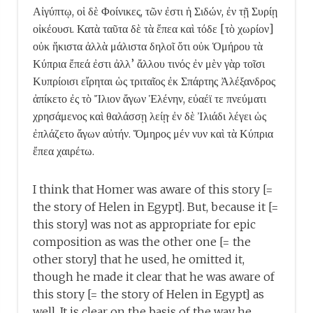
Αἰγύπτῳ, οἱ δὲ Φοίνικες, τῶν ἐστι ἡ Σιδών, ἐν τῇ Συρίῃ
οἰκέουσι. Κατὰ ταῦτα δὲ τὰ ἔπεα καὶ τόδε [τὸ χωρίον]
οὐκ ἥκιστα ἀλλὰ μάλιστα δηλοῖ ὅτι οὐκ Ὁμήρου τὰ
Κύπρια ἔπεά ἐστι ἀλλ’ ἄλλου τινός· ἐν μὲν γὰρ τοῖσι
Κυπρίοισι εἴρηται ὡς τριταῖος ἐκ Σπάρτης Ἀλέξανδρος
ἀπίκετο ἐς τὸ Ἴλιον ἄγων Ἑλένην, εὐαέϊ τε πνεύματι
χρησάμενος καὶ θαλάσσῃ λείῃ· ἐν δὲ Ἰλιάδι λέγει ὡς
ἐπλάζετο ἄγων αὐτήν. Ὅμηρος μέν νυν καὶ τὰ Κύπρια
ἔπεα χαιρέτω.
I think that Homer was aware of this story [=
the story of Helen in Egypt]. But, because it [=
this story] was not as appropriate for epic
composition as was the other one [= the
other story] that he used, he omitted it,
though he made it clear that he was aware of
this story [= the story of Helen in Egypt] as
well. It is clear on the basis of the way he