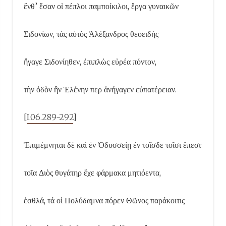
ἔνθ’ ἔσαν οἱ πέπλοι παμποίκιλοι, ἔργα γυναικῶν
Σιδονίων, τὰς αὐτὸς Ἀλέξανδρος θεοειδὴς
ἤγαγε Σιδονίηθεν, ἐπιπλὼς εὐρέα πόντον,
τὴν ὁδὸν ἣν Ἑλένην περ ἀνήγαγεν εὐπατέρειαν.
[
I.06.289-292
]
Ἐπιμέμνηται δὲ καὶ ἐν Ὀδυσσείῃ ἐν τοῖσδε τοῖσι ἔπεσι·
τοῖα Διὸς θυγάτηρ ἔχε φάρμακα μητιόεντα,
ἐσθλά, τά οἱ Πολύδαμνα πόρεν Θῶνος παράκοιτις