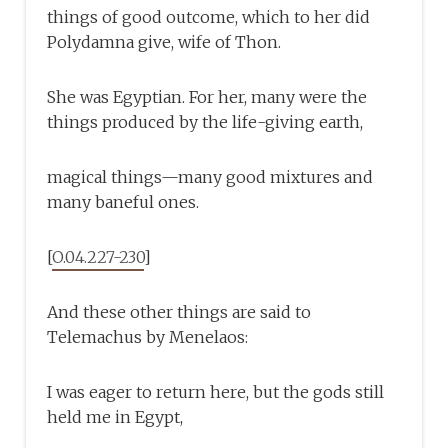
things of good outcome, which to her did
Polydamna give, wife of Thon.
She was Egyptian. For her, many were the
things produced by the life-giving earth,
magical things—many good mixtures and
many baneful ones.
[
O.04.227-230
]
And these other things are said to
Telemachus by Menelaos:
I was eager to return here, but the gods still
held me in Egypt,