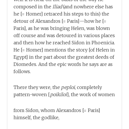
composed in the
Iliad
(and nowhere else has
he [= Homer] retraced his steps to this) the
detour of Alexandros [= Paris]—how he [=
Paris], as he was bringing Helen, was blown
off course and was detoured in various places
and then how he reached Sidon in Phoenicia.
He [= Homer] mentions the story [of Helen in
Egypt] in the part about the greatest deeds of
Diomedes. And the epic words he says are as
follows.
There they were, the
peploi
, completely
pattern-woven [
poikiloi
], the work of women
from Sidon, whom Alexandros [= Paris]
himself, the godlike,