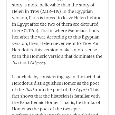
story is more believable than the story of
Helen in Troy (2.118–119). In the Egyptian
version, Paris is forced to leave Helen behind
in Egypt after the two of them are detoured
there (2.115.5). That is where Menelaos finds
her after the war. According to this Egyptian
version, then, Helen never went to Troy. For
Herodotus, this version makes more sense
than the Homeric version that dominates the
Iliad
and
Odyssey
.
I conclude by considering again the fact that
Herodotus distinguishes Homer as the poet
of the
Iliad
from the poet of the
Cypria
. This
fact shows that the historian is familiar with
the Panathenaic Homer. That is, he thinks of
Homer as the poet of the two epics