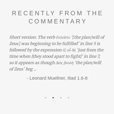
RECENTLY FROM THE
COMMENTARY
 '[the plan/will of
The Trojan War is eris ‘strife’. See a
ed' in line 5 is
‘strife’ at Pindar Paean 6.50–53. Th
 δή 'just from the
war is seen in the words of Menela
ght]' in line 7,
Achaean, who claims a juridical gr
λή 'the plan/will
the part of the Achaeans against th
terms of the thinking revealed by t
the beginning of ...
iad 1.6-8
-
Gregory Nagy,
Iliad 3.10