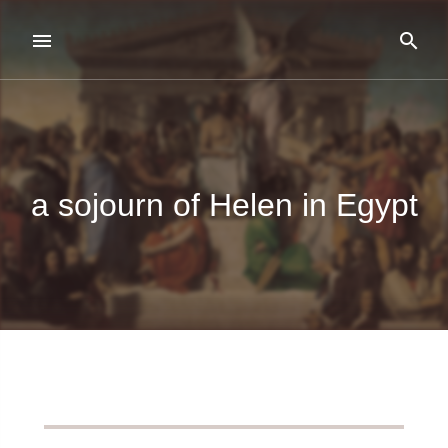
a sojourn of Helen in Egypt