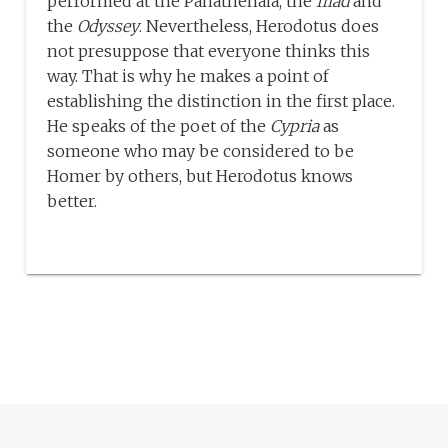
performed at the Panathenaia, the
Iliad
and
the
Odyssey
. Nevertheless, Herodotus does
not presuppose that everyone thinks this
way. That is why he makes a point of
establishing the distinction in the first place.
He speaks of the poet of the
Cypria
as
someone who may be considered to be
Homer by others, but Herodotus knows
better.