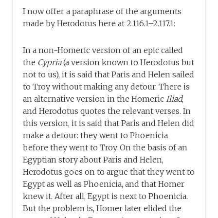
I now offer a paraphrase of the arguments
made by Herodotus here at 2.116.1–2.117.1:
In a non-Homeric version of an epic called
the
Cypria
(a version known to Herodotus but
not to us), it is said that Paris and Helen sailed
to Troy without making any detour. There is
an alternative version in the Homeric
Iliad
,
and Herodotus quotes the relevant verses. In
this version, it is said that Paris and Helen did
make a detour: they went to Phoenicia
before they went to Troy. On the basis of an
Egyptian story about Paris and Helen,
Herodotus goes on to argue that they went to
Egypt as well as Phoenicia, and that Homer
knew it. After all, Egypt is next to Phoenicia.
But the problem is, Homer later elided the