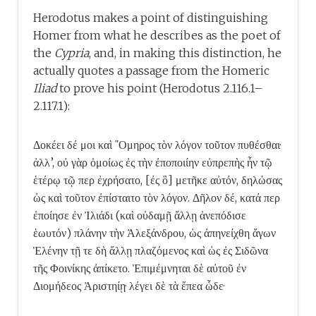
Herodotus makes a point of distinguishing
Homer from what he describes as the poet of
the
Cypria
, and, in making this distinction, he
actually quotes a passage from the Homeric
Iliad
to prove his point (Herodotus 2.116.1–
2.117.1):
Δοκέει δέ μοι καὶ ῞Ομηρος τὸν λόγον τοῦτον πυθέσθαι·
ἀλλ’, οὐ γὰρ ὁμοίως ἐς τὴν ἐποποιίην εὐπρεπὴς ἦν τῷ
ἑτέρῳ τῷ περ ἐχρήσατο, [ἐς ὃ] μετῆκε αὐτόν, δηλώσας
ὡς καὶ τοῦτον ἐπίσταιτο τὸν λόγον. Δῆλον δέ, κατά περ
ἐποίησε ἐν Ἰλιάδι (καὶ οὐδαμῇ ἄλλῃ ἀνεπόδισε
ἑωυτόν) πλάνην τὴν Ἀλεξάνδρου, ὡς ἀπηνείχθη ἄγων
Ἑλένην τῇ τε δὴ ἄλλῃ πλαζόμενος καὶ ὡς ἐς Σιδῶνα
τῆς Φοινίκης ἀπίκετο. Ἐπιμέμνηται δὲ αὐτοῦ ἐν
Διομήδεος Ἀριστηίῃ· λέγει δὲ τὰ ἔπεα ὧδε·