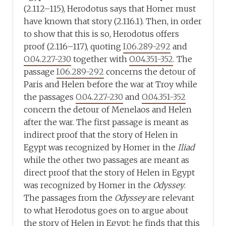
(2.112–115), Herodotus says that Homer must
have known that story (2.116.1). Then, in order
to show that this is so, Herodotus offers
proof (2.116–117), quoting
I.06.289-292
and
O.04.227-230
together with
O.04.351-352
. The
passage
I.06.289-292
concerns the detour of
Paris and Helen before the war at Troy while
the passages
O.04.227-230
and
O.04.351-352
concern the detour of Menelaos and Helen
after the war. The first passage is meant as
indirect proof that the story of Helen in
Egypt was recognized by Homer in the
Iliad
while the other two passages are meant as
direct proof that the story of Helen in Egypt
was recognized by Homer in the
Odyssey
.
The passages from the
Odyssey
are relevant
to what Herodotus goes on to argue about
the story of Helen in Egypt: he finds that this