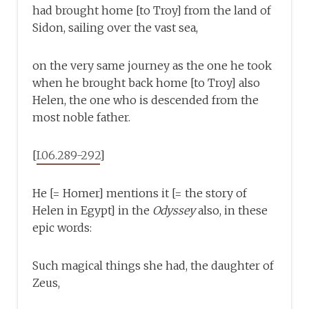
had brought home [to Troy] from the land of
Sidon, sailing over the vast sea,
on the very same journey as the one he took
when he brought back home [to Troy] also
Helen, the one who is descended from the
most noble father.
[
I.06.289-292
]
He [= Homer] mentions it [= the story of
Helen in Egypt] in the
Odyssey
also, in these
epic words:
Such magical things she had, the daughter of
Zeus,