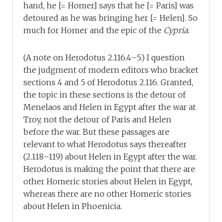
hand, he [= Homer] says that he [= Paris] was
detoured as he was bringing her [= Helen]. So
much for Homer and the epic of the
Cypria
.
(A note on Herodotus 2.116.4–5.) I question
the judgment of modern editors who bracket
sections 4 and 5 of Herodotus 2.116. Granted,
the topic in these sections is the detour of
Menelaos and Helen in Egypt after the war at
Troy, not the detour of Paris and Helen
before the war. But these passages are
relevant to what Herodotus says thereafter
(2.118–119) about Helen in Egypt after the war.
Herodotus is making the point that there are
other Homeric stories about Helen in Egypt,
whereas there are no other Homeric stories
about Helen in Phoenicia.