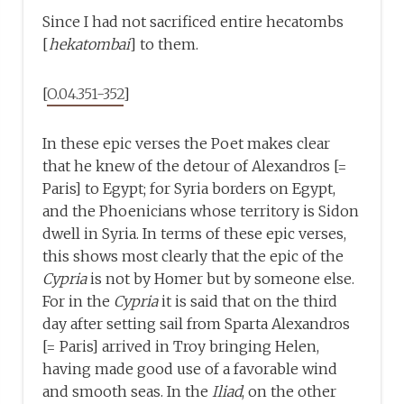
Since I had not sacrificed entire hecatombs
[
hekatombai
] to them.
[
O.04.351-352
]
In these epic verses the Poet makes clear
that he knew of the detour of Alexandros [=
Paris] to Egypt; for Syria borders on Egypt,
and the Phoenicians whose territory is Sidon
dwell in Syria. In terms of these epic verses,
this shows most clearly that the epic of the
Cypria
is not by Homer but by someone else.
For in the
Cypria
it is said that on the third
day after setting sail from Sparta Alexandros
[= Paris] arrived in Troy bringing Helen,
having made good use of a favorable wind
and smooth seas. In the
Iliad
, on the other