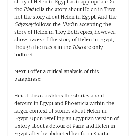
story of Helen in Egypt as inappropriate. So
the
Iliad
tells the story about Helen in Troy,
not the story about Helen in Egypt. And the
Odyssey
follows the
Iliad
in accepting the
story of Helen in Troy. Both epics, however,
show traces of the story of Helen in Egypt,
though the traces in the
Iliad
are only
indirect.
Next, I offer a critical analysis of this
paraphrase:
Herodotus considers the stories about
detours in Egypt and Phoenicia within the
larger context of stories about Helen in
Egypt. Upon retelling an Egyptian version of
a story about a detour of Paris and Helen in
Egypt after he abducted her from Sparta