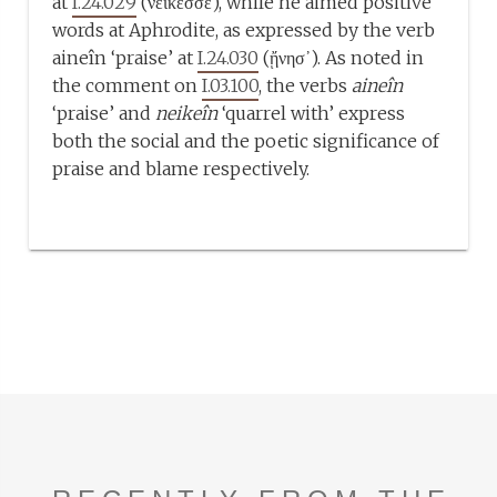
at
I.24.029
(νείκεσσε), while he aimed positive
words at Aphrodite, as expressed by the verb
aineîn ‘praise’ at
I.24.030
(ᾔνησ᾽). As noted in
the comment on
I.03.100
, the verbs
aineîn
‘praise’ and
neikeîn
‘quarrel with’ express
both the social and the poetic significance of
praise and blame respectively.