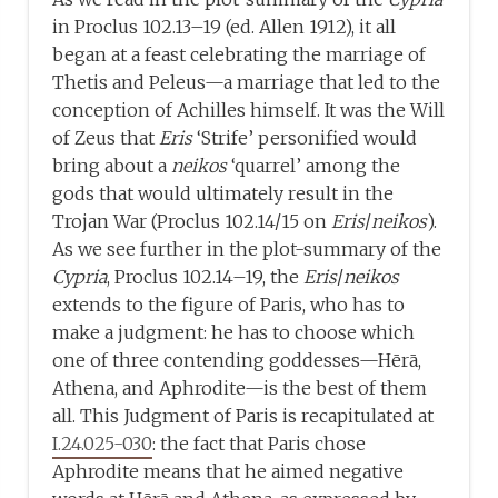
in Proclus 102.13–19 (ed. Allen 1912), it all
began at a feast celebrating the marriage of
Thetis and Peleus—a marriage that led to the
conception of Achilles himself. It was the Will
of Zeus that
Eris
‘Strife’ personified would
bring about a
neikos
‘quarrel’ among the
gods that would ultimately result in the
Trojan War (Proclus 102.14/15 on
Eris
/
neikos
).
As we see further in the plot-summary of the
Cypria
, Proclus 102.14–19, the
Eris
/
neikos
extends to the figure of Paris, who has to
make a judgment: he has to choose which
one of three contending goddesses—Hērā,
Athena, and Aphrodite—is the best of them
all. This Judgment of Paris is recapitulated at
I.24.025-030
: the fact that Paris chose
Aphrodite means that he aimed negative