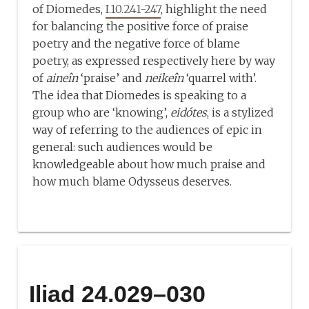
of Diomedes,
I.10.241-247
, highlight the need
for balancing the positive force of praise
poetry and the negative force of blame
poetry, as expressed respectively here by way
of
aineîn
‘praise’ and
neikeîn
‘quarrel with’.
The idea that Diomedes is speaking to a
group who are ‘knowing’,
eidótes
, is a stylized
way of referring to the audiences of epic in
general: such audiences would be
knowledgeable about how much praise and
how much blame Odysseus deserves.
Iliad 24.029–030