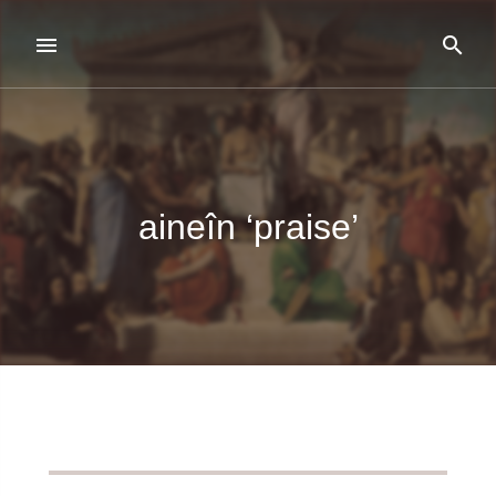
aineîn ‘praise’