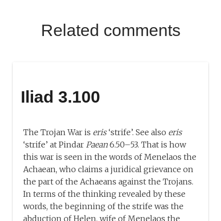
Related comments
Iliad 3.100
The Trojan War is
eris
‘strife’. See also
eris
‘strife’ at Pindar
Paean
6.50–53. That is how
this war is seen in the words of Menelaos the
Achaean, who claims a juridical grievance on
the part of the Achaeans against the Trojans.
In terms of the thinking revealed by these
words, the beginning of the strife was the
abduction of Helen, wife of Menelaos the