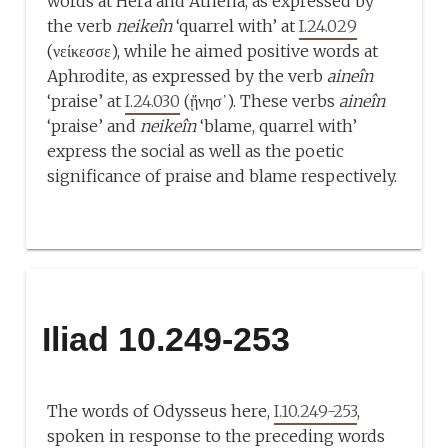
words at Hērā and Athena, as expressed by
the verb
neikeîn
‘quarrel with’ at
I.24.029
(νείκεσσε), while he aimed positive words at
Aphrodite, as expressed by the verb
aineîn
‘praise’ at
I.24.030
(ᾔνησ᾽). These verbs
aineîn
‘praise’ and
neikeîn
‘blame, quarrel with’
express the social as well as the poetic
significance of praise and blame respectively.
Iliad 10.249-253
The words of Odysseus here,
I.10.249-253
,
spoken in response to the preceding words