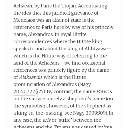
Achaean, by Paris the Trojan. Accentuating
the idea that this juridical grievance of
Menelaos was an affair of state is the
reference to Paris here by way of his princely
name, Alexandros. In royal Hittite
correspondences where the Hittite king
speaks to and about the king of Ahhiyawa—
which is the Hittite way of referring to the
land of the Achaeans—we find occasional
references to a princely figure by the name
of
Alaksandu
, which is the Hittite
pronunciation of Alexandros (Nagy
2015.07.22
§25). By contrast, the name
Paris
is
on the surface merely a shepherd’s name (on
the symbolism, however, of the shepherd as
a king-in-the-making, see Nagy 2009:309). In
any case, the
eris
or ‘strife’ between the
Achaeans and the Trojans was caused by ‘my