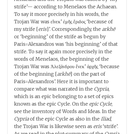
strife’— according to Menelaos the Achaean.
To say it more precisely in his words, the
Trojan War was εἵνεκ’ ἐμῆς ἔριδος ‘because of
my strife [
eris
]’. Correspondingly, the
arkhē
or ‘beginning’ of the strife as begun by
Paris=Alexandros was ‘his beginning’ of that
strife. To say it again more precisely in the
words of Menelaos, the beginning of the
Trojan War was Ἀλεξάνδρου ἕνεκ’ ἀρχῆς ‘because
of the beginning [
arkhē
] on the part of
Paris=Alexandros’. Here it is important to
compare what was narrated in the
Cypria
,
which is an epic belonging to a set of epics
known as the epic Cycle. On the
epic
Cycle
,
see the inventory of Words and Ideas. In the
Cypria
of the epic Cycle as also in the
Iliad
,
the Trojan War is likewise seen as
eris
‘strife’.
As we read in the plot-summary of the
Cypria