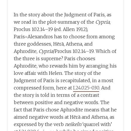
In the story about the Judgment of Paris, as
we read in the plot-summary of the
Cypria
,
Proclus 102.14–19 (ed. Allen 1912),
Paris=Alexandros has to choose from among
three goddesses, Hērā, Athena, and
Aphrodite,
Cypria
/Proclus 102.14–19. Which of
the three is supreme? Paris chooses
Aphrodite, who rewards him by arranging his
love affair with Helen. The story of the
Judgment of Paris is recapitulated, in a most
compressed form, here at
I.24.025-030
. And
the story is told in terms of a contrast
between positive and negative words. The
fact that Paris chose Aphrodite means that he
aimed negative words at Hērā and Athena, as
expressed by the verb
neikeîn
‘quarrel with’