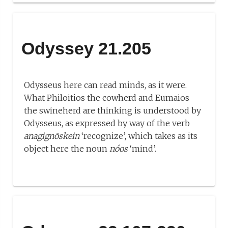
Odyssey 21.205
Odysseus here can read minds, as it were.
What Philoitios the cowherd and Eumaios
the swineherd are thinking is understood by
Odysseus, as expressed by way of the verb
anagignōskein
‘recognize’, which takes as its
object here the noun
nóos
‘mind’.