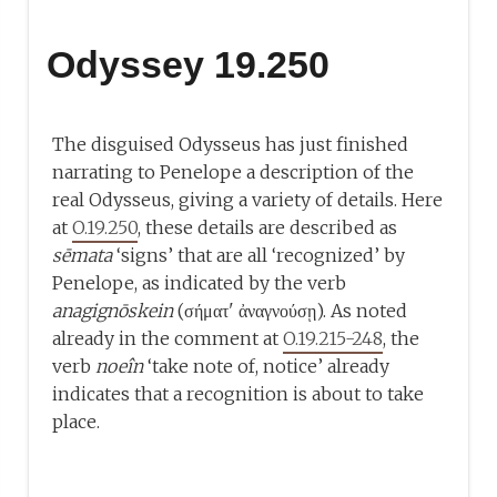
Odyssey 19.250
The disguised Odysseus has just finished
narrating to Penelope a description of the
real Odysseus, giving a variety of details. Here
at
O.19.250
, these details are described as
sēmata
‘signs’ that are all ‘recognized’ by
Penelope, as indicated by the verb
anagignōskein
(σήματ' ἀναγνούσῃ). As noted
already in the comment at
O.19.215-248
, the
verb
noeîn
‘take note of, notice’ already
indicates that a recognition is about to take
place.