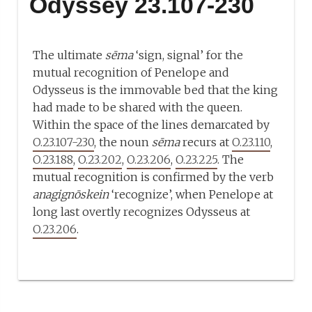
Odyssey 23.107-230
The ultimate
sēma
‘sign, signal’ for the
mutual recognition of Penelope and
Odysseus is the immovable bed that the king
had made to be shared with the queen.
Within the space of the lines demarcated by
O.23.107-230
, the noun
sēma
recurs at
O.23.110
,
O.23.188
,
O.23.202
,
O.23.206
,
O.23.225
. The
mutual recognition is confirmed by the verb
anagignōskein
‘recognize’, when Penelope at
long last overtly recognizes Odysseus at
O.23.206
.