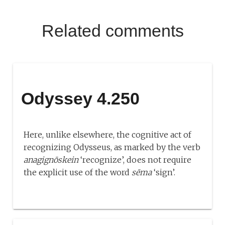
Related comments
Odyssey 4.250
Here, unlike elsewhere, the cognitive act of
recognizing Odysseus, as marked by the verb
anagignōskein
‘recognize’, does not require
the explicit use of the word
sēma
‘sign’.