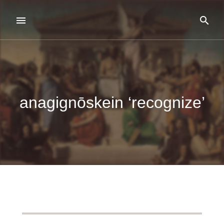
anagignōskein ‘recognize’