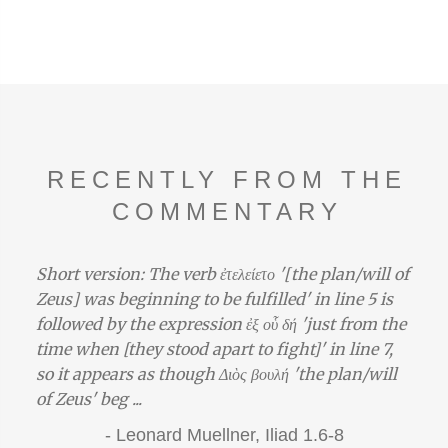
RECENTLY FROM THE
COMMENTARY
Short version: The verb ἐτελείετο '[the plan/will of
Zeus] was beginning to be fulfilled' in line 5 is
followed by the expression ἐξ οὗ δή 'just from the
time when [they stood apart to fight]' in line 7,
so it appears as though Διὸς βουλή 'the plan/will
of Zeus' beg ...
-
Leonard Muellner,
Iliad 1.6-8