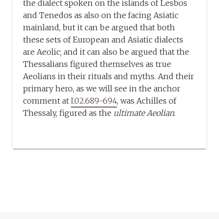
the dialect spoken on the islands of Lesbos
and Tenedos as also on the facing Asiatic
mainland, but it can be argued that both
these sets of European and Asiatic dialects
are Aeolic; and it can also be argued that the
Thessalians figured themselves as true
Aeolians in their rituals and myths. And their
primary hero, as we will see in the anchor
comment at
I.02.689-694
, was Achilles of
Thessaly, figured as the
ultimate Aeolian
.