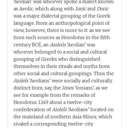
‘Aeolian’ was whoever spoke a dialect known
as Aeolic, which along with
Ionic
and
Doric
was a major dialectal grouping of the Greek
language. From an anthropological point of
view, however, there is more to it: as we see
from such sources as Herodotus in the fifth
century BCE, an
Aioleús
‘Aeolian’ was
whoever belonged to a social and cultural
grouping of Greeks who distinguished
themselves in their rituals and myths from
other social and cultural groupings. Thus the
Aioleîs
‘Aeolians’ were socially and culturally
distinct from, say, the
Iōnes
‘Ionians’, as we
see for example from the remarks of
Herodotus 1.149 about a twelve-city
confederation of
Aioleîs
‘Aeolians’ located on
the mainland of northern Asia Minor, which
rivaled a corresponding twelve-city