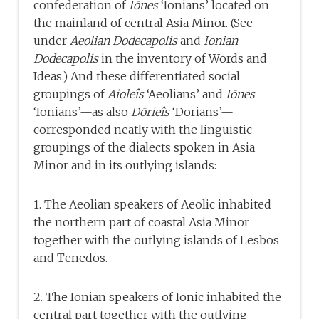
confederation of
Iōnes
‘Ionians’ located on
the mainland of central Asia Minor. (See
under
Aeolian Dodecapolis
and
Ionian
Dodecapolis
in the inventory of Words and
Ideas.) And these differentiated social
groupings of
Aioleîs
‘Aeolians’ and
Iōnes
‘Ionians’—as also
Dōrieîs
‘Dorians’—
corresponded neatly with the linguistic
groupings of the dialects spoken in Asia
Minor and in its outlying islands:
1. The Aeolian speakers of Aeolic inhabited
the northern part of coastal Asia Minor
together with the outlying islands of Lesbos
and Tenedos.
2. The Ionian speakers of Ionic inhabited the
central part together with the outlying