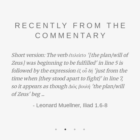
RECENTLY FROM THE
COMMENTARY
Short version: The verb ἐτελείετο '[the plan/will of
Zeus] was beginning to be fulfilled' in line 5 is
followed by the expression ἐξ οὗ δή 'just from the
time when [they stood apart to fight]' in line 7,
so it appears as though Διὸς βουλή 'the plan/will
of Zeus' beg ...
-
Leonard Muellner,
Iliad 1.6-8