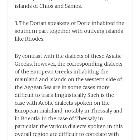
islands of Chios and Samos.
3. The Dorian speakers of Doric inhabited the
southern part together with outlying islands
like Rhodes.
By contrast with the dialects of these Asiatic
Greeks, however, the corresponding dialects
of the European Greeks inhabiting the
mainland and islands on the western side of
the Aegean Sea are in some cases more
difficult to track linguistically. Such is the
case with Aeolic dialects spoken on the
European mainland, notably in Thessaly and
in Boeotia. In the case of Thessaly in
particular, the various dialects spoken in this
overall region are difficult to correlate with