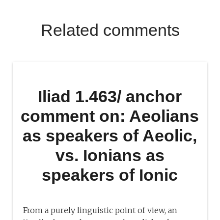
Related comments
Iliad 1.463/ anchor
comment on: Aeolians
as speakers of Aeolic,
vs. Ionians as
speakers of Ionic
From a purely linguistic point of view, an