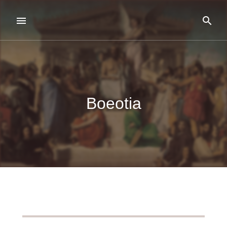
Boeotia