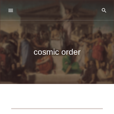
cosmic order