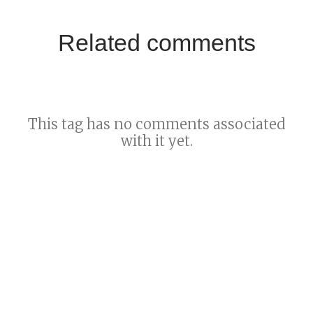
Related comments
This tag has no comments associated
with it yet.