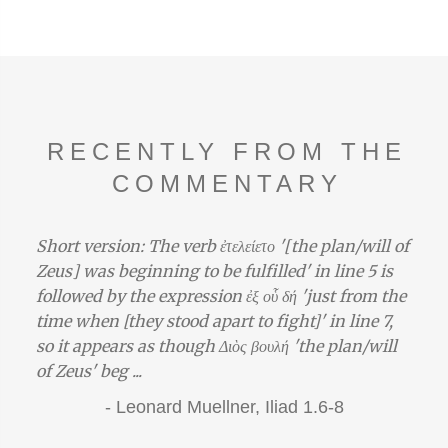
RECENTLY FROM THE
COMMENTARY
Short version: The verb ἐτελείετο '[the plan/will of
Zeus] was beginning to be fulfilled' in line 5 is
followed by the expression ἐξ οὗ δή 'just from the
time when [they stood apart to fight]' in line 7,
so it appears as though Διὸς βουλή 'the plan/will
of Zeus' beg ...
-
Leonard Muellner,
Iliad 1.6-8