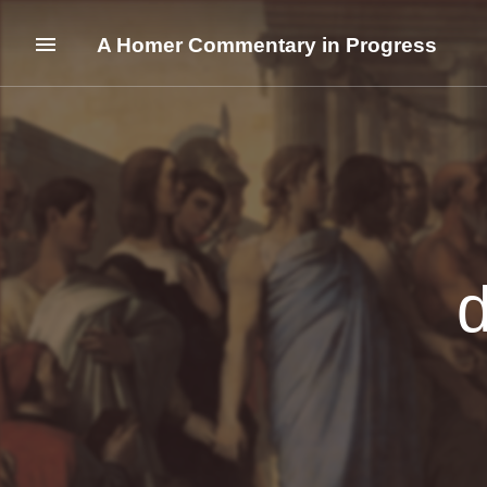
A Homer Commentary in Progress
d