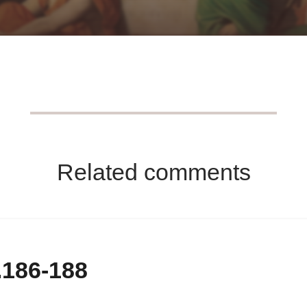
Related comments
.186-188