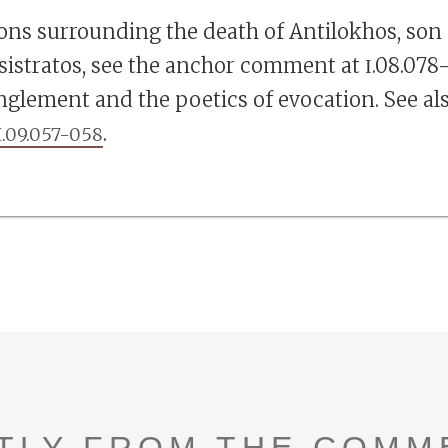
ions surrounding the death of Antilokhos, son
sistratos, see the anchor comment at Ι.08.078–
nglement and the poetics of evocation. See al
.
I.09.057-058