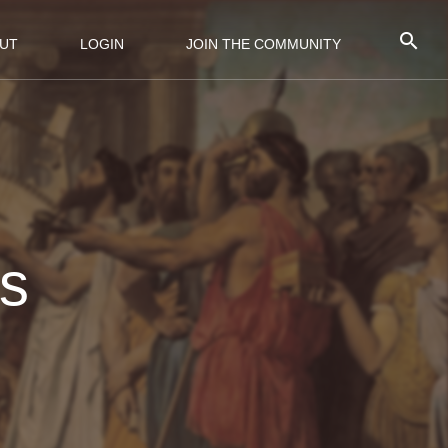
UT
LOGIN
JOIN THE COMMUNITY
os