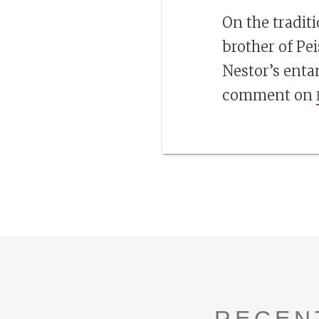
On the tradit
brother of Pei
Nestor’s enta
comment on