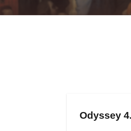
Odyssey 4