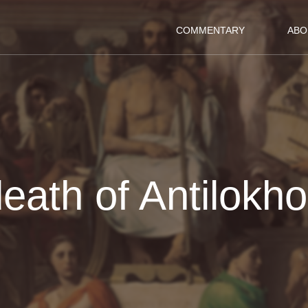
COMMENTARY
ABO
eath of Antilokh