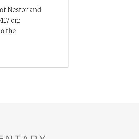
 of Nestor and
117 on:
so the