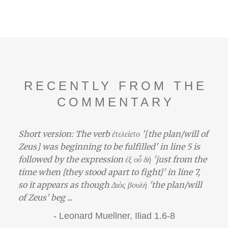
RECENTLY FROM THE
COMMENTARY
Short version: The verb ἐτελείετο '[the plan/will of
Zeus] was beginning to be fulfilled' in line 5 is
followed by the expression ἐξ οὗ δή 'just from the
time when [they stood apart to fight]' in line 7,
so it appears as though Διὸς βουλή 'the plan/will
of Zeus' beg ...
-
Leonard Muellner,
Iliad 1.6-8