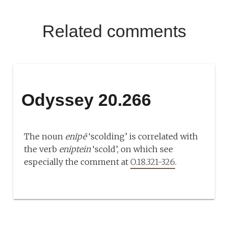
Related comments
Odyssey 20.266
The noun
enīpē
‘scolding’ is correlated with
the verb
eniptein
‘scold’, on which see
especially the comment at
O.18.321-326
.