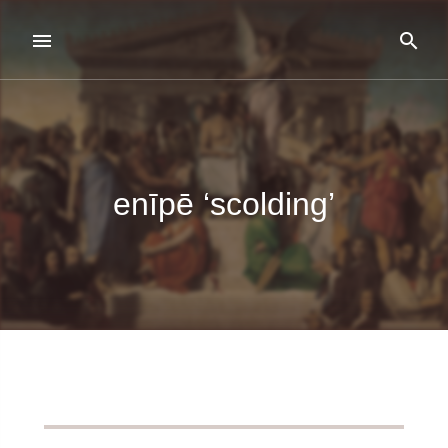
enīpē ‘scolding’