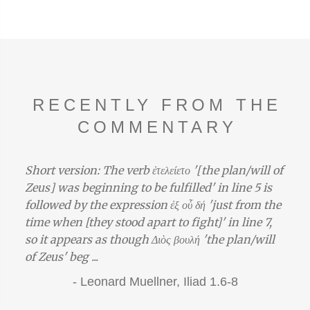
RECENTLY FROM THE
COMMENTARY
Short version: The verb ἐτελείετο '[the plan/will of
Zeus] was beginning to be fulfilled' in line 5 is
followed by the expression ἐξ οὗ δή 'just from the
time when [they stood apart to fight]' in line 7,
so it appears as though Διὸς βουλή 'the plan/will
of Zeus' beg ...
-
Leonard Muellner,
Iliad 1.6-8