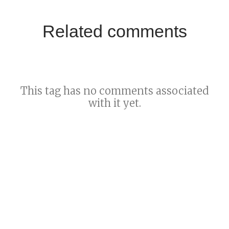
Related comments
This tag has no comments associated
with it yet.