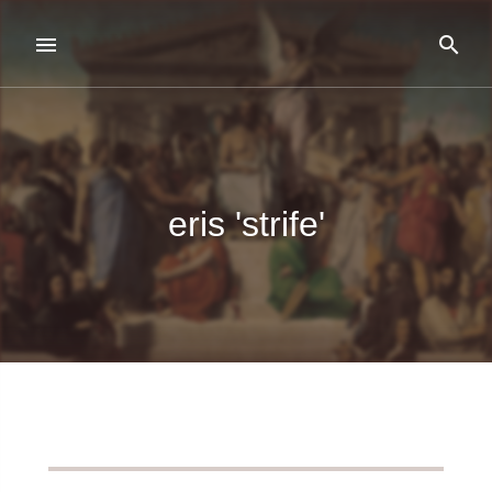
eris 'strife'