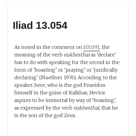
Iliad 13.054
As noted in the comment on
I.01.091
, the
meaning of the verb
eukhesthai
as ‘declare’
has to do with speaking for the record in the
form of ‘boasting’ or ‘praying’ or ‘juridically
declaring’ (Muellner 1976). According to the
speaker here, who is the god Poseidon
himself in the guise of Kalkhas, Hector
aspires to be immortal by way of ‘boasting’,
as expressed by the verb
eukhesthai
, that he
is the son of the god Zeus.