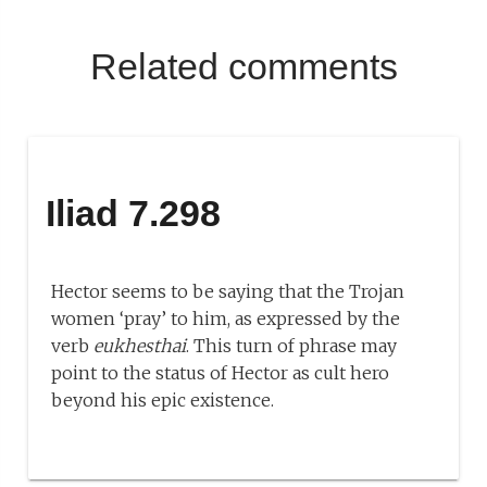
Related comments
Iliad 7.298
Hector seems to be saying that the Trojan
women ‘pray’ to him, as expressed by the
verb
eukhesthai
. This turn of phrase may
point to the status of Hector as cult hero
beyond his epic existence.