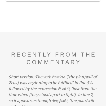
RECENTLY FROM THE
COMMENTARY
Short version: The verb ἐτελείετο '[the plan/will of
Zeus] was beginning to be fulfilled' in line 5 is
followed by the expression ἐξ οὗ δή 'just from the
time when [they stood apart to fight]' in line 7,
so it appears as though Διὸς βουλή 'the plan/will