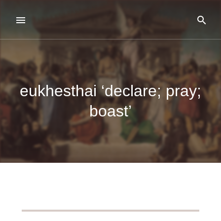
eukhesthai ‘declare; pray;
boast’