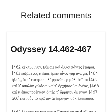
Related comments
Odyssey 14.462-467
|462 κέκλυθι νῦν, Εὔμαιε καὶ ἄλλοι πάντες ἑταῖροι,
|463 εὐξάμενός τι ἔπος ἐρέω· οἶνος γὰρ ἀνώγει, |464
ἠλεός, ὅς τ’ ἐφέηκε πολύφρονά περ μάλ' ἀεῖσαι |465
καί θ’ ἁπαλὸν γελάσαι καί τ' ὀρχήσασθαι ἀνῆκε, |466
καί τι ἔπος προέηκεν, ὅ πέρ τ' ἄρρητον ἄμεινον. |467
ἀλλ' ἐπεὶ οὖν τὸ πρῶτον ἀνέκραγον, οὐκ ἐπικεύσω.