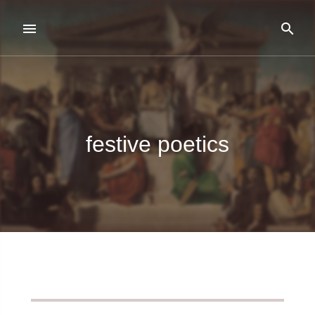
festive poetics