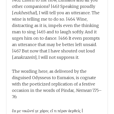
|462 Listen to me now, Eumaios and all you
other companions! |463 Speaking proudly
[
eukhesthai
], I will tell you an utterance. The
wine is telling me to do so. |464 Wine,
distracting as it is, impels even the thinking
man to sing |465 and to laugh softly. And it
urges him on to dance. |466 It even prompts
an utterance that may be better left unsaid.
|467 But now that I have shouted out loud
[
anakrazein
], I will not suppress it.
The wording here, as delivered by the
disguised Odysseus to Eumaios, is cognate
with the poeticized replication of a festive
occasion in the words of Pindar,
Nemean
7.75–
76:
ἔα με· νικῶντί γε χάριν, εἴ τι πέραν ἀερθείς |