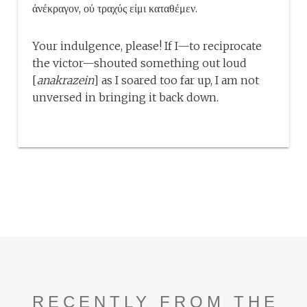
ἀνέκραγον, οὐ τραχύς εἰμι καταθέμεν.
Your indulgence, please! If I—to reciprocate
the victor—shouted something out loud
[
anakrazein
] as I soared too far up, I am not
unversed in bringing it back down.
RECENTLY FROM THE