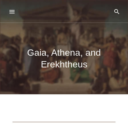
Gaia, Athena, and
Erekhtheus