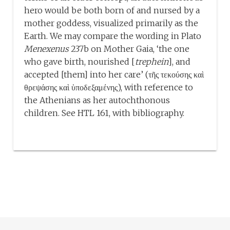
hero would be both born of and nursed by a
mother goddess, visualized primarily as the
Earth. We may compare the wording in Plato
Menexenus
237b on Mother Gaia, ‘the one
who gave birth, nourished [
trephein
], and
accepted [them] into her care’ (τῆς τεκούσης καὶ
θρεψάσης καὶ ὑποδεξαμένης), with reference to
the Athenians as her autochthonous
children. See HTL 161, with bibliography.