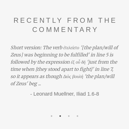
RECENTLY FROM THE
COMMENTARY
Short version: The verb ἐτελείετο '[the plan/will of
Zeus] was beginning to be fulfilled' in line 5 is
followed by the expression ἐξ οὗ δή 'just from the
time when [they stood apart to fight]' in line 7,
so it appears as though Διὸς βουλή 'the plan/will
of Zeus' beg ...
-
Leonard Muellner,
Iliad 1.6-8