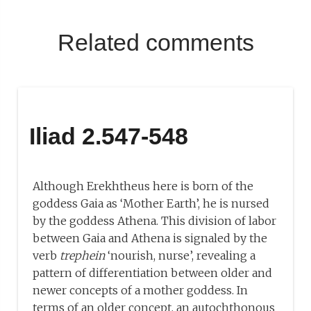
Related comments
Iliad 2.547-548
Although Erekhtheus here is born of the
goddess Gaia as ‘Mother Earth’, he is nursed
by the goddess Athena. This division of labor
between Gaia and Athena is signaled by the
verb
trephein
‘nourish, nurse’, revealing a
pattern of differentiation between older and
newer concepts of a mother goddess. In
terms of an older concept, an autochthonous