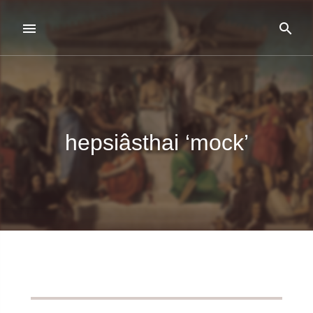
hepsiâsthai ‘mock’