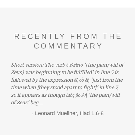
RECENTLY FROM THE
COMMENTARY
Short version: The verb ἐτελείετο '[the plan/will of
Zeus] was beginning to be fulfilled' in line 5 is
followed by the expression ἐξ οὗ δή 'just from the
time when [they stood apart to fight]' in line 7,
so it appears as though Διὸς βουλή 'the plan/will
of Zeus' beg ...
-
Leonard Muellner,
Iliad 1.6-8