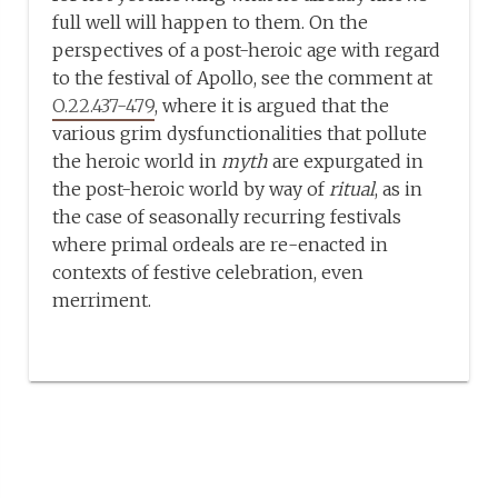
full well will happen to them. On the
perspectives of a post-heroic age with regard
to the festival of Apollo, see the comment at
O.22.437-479
, where it is argued that the
various grim dysfunctionalities that pollute
the heroic world in
myth
are expurgated in
the post-heroic world by way of
ritual
, as in
the case of seasonally recurring festivals
where primal ordeals are re-enacted in
contexts of festive celebration, even
merriment.