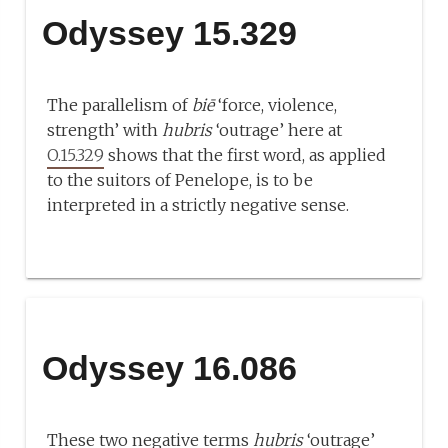
Odyssey 15.329
The parallelism of
biē
‘force, violence,
strength’ with
hubris
‘outrage’ here at
O.15.329
shows that the first word, as applied
to the suitors of Penelope, is to be
interpreted in a strictly negative sense.
Odyssey 16.086
These two negative terms
hubris
‘outrage’