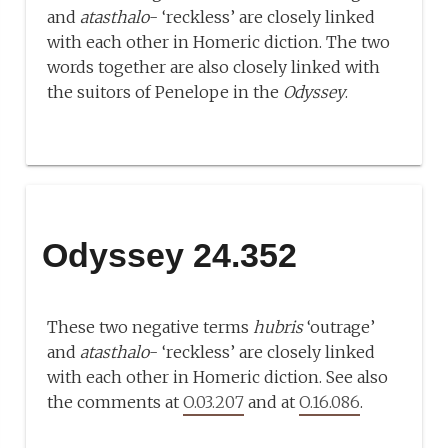
and
atasthalo
- ‘reckless’ are closely linked
with each other in Homeric diction. The two
words together are also closely linked with
the suitors of Penelope in the
Odyssey
.
Odyssey 24.352
These two negative terms
hubris
‘outrage’
and
atasthalo
- ‘reckless’ are closely linked
with each other in Homeric diction. See also
the comments at
O.03.207
and at
O.16.086
.