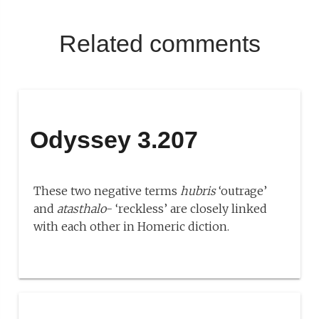
Related comments
Odyssey 3.207
These two negative terms
hubris
‘outrage’
and
atasthalo
- ‘reckless’ are closely linked
with each other in Homeric diction.