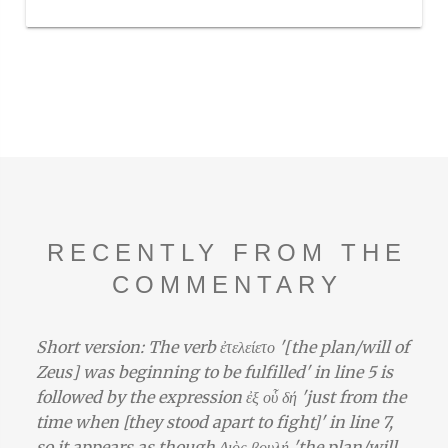
RECENTLY FROM THE
COMMENTARY
Short version: The verb ἐτελείετο '[the plan/will of
Zeus] was beginning to be fulfilled' in line 5 is
followed by the expression ἐξ οὗ δή 'just from the
time when [they stood apart to fight]' in line 7,
so it appears as though Διὸς βουλή 'the plan/will