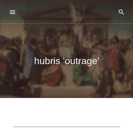
hubris 'outrage'