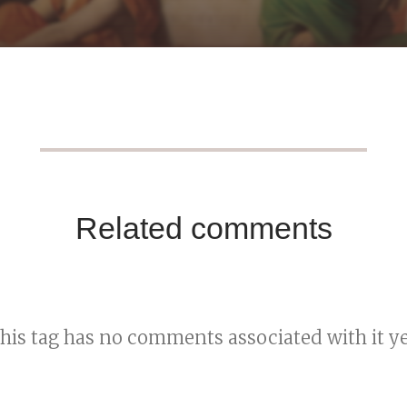
Related comments
his tag has no comments associated with it ye