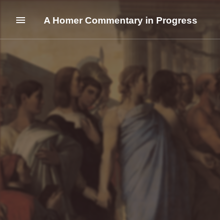
A Homer Commentary in Progress