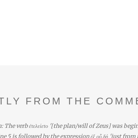
TLY FROM THE COMM
: The verb ἐτελείετο '[the plan/will of Zeus] was begi
line 5 is followed by the expression ἐξ οὗ δή 'just from