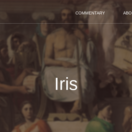
COMMENTARY
ABO
Iris