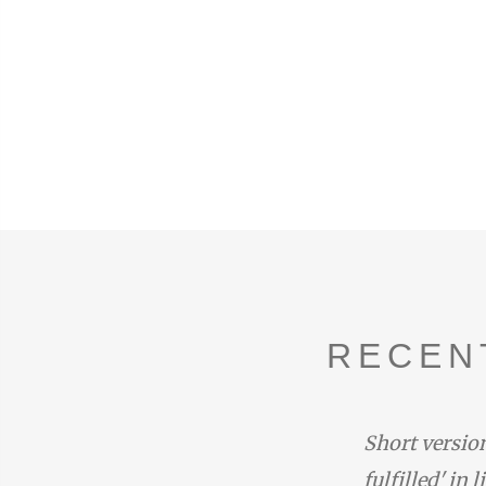
RECEN
duced by the narrator with the
Short version
one at the end of Rhapsody 14:
fulfilled' in 