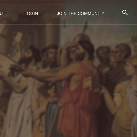
UT
LOGIN
JOIN THE COMMUNITY