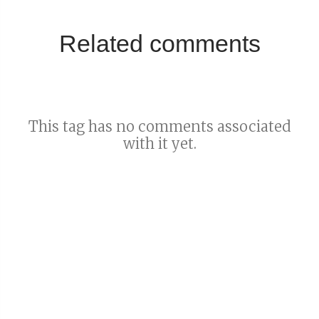
Related comments
This tag has no comments associated
with it yet.