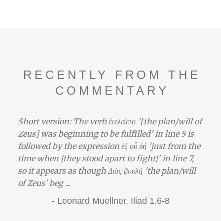
RECENTLY FROM THE
COMMENTARY
Short version: The verb ἐτελείετο '[the plan/will of
Zeus] was beginning to be fulfilled' in line 5 is
followed by the expression ἐξ οὗ δή 'just from the
time when [they stood apart to fight]' in line 7,
so it appears as though Διὸς βουλή 'the plan/will
of Zeus' beg ...
-
Leonard Muellner,
Iliad 1.6-8