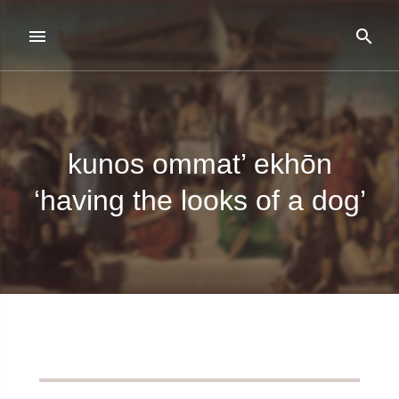
kunos ommat’ ekhōn
‘having the looks of a dog’