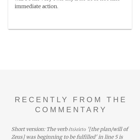
immediate action.
RECENTLY FROM THE
COMMENTARY
Short version: The verb ἐτελείετο '[the plan/will of
Zeus] was beginning to be fulfilled' in line 5 is