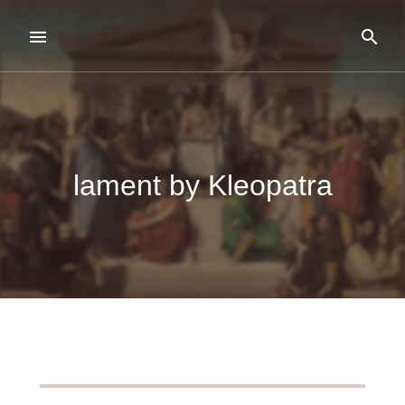
lament by Kleopatra