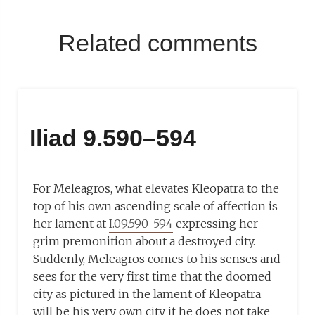
Related comments
Iliad 9.590–594
For Meleagros, what elevates Kleopatra to the
top of his own ascending scale of affection is
her lament at
I.09.590-594
expressing her
grim premonition about a destroyed city.
Suddenly, Meleagros comes to his senses and
sees for the very first time that the doomed
city as pictured in the lament of Kleopatra
will be his very own city if he does not take