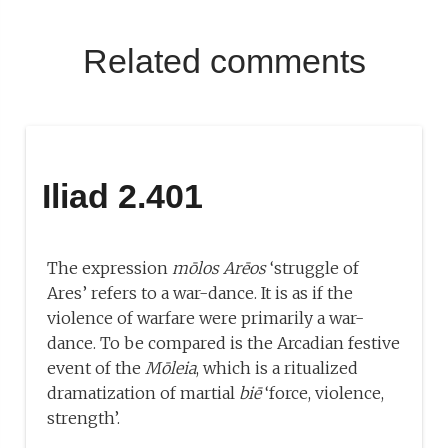
Related comments
Iliad 2.401
The expression
mōlos Arēos
‘struggle of
Ares’ refers to a war-dance. It is as if the
violence of warfare were primarily a war-
dance. To be compared is the Arcadian festive
event of the
Mōleia
, which is a ritualized
dramatization of martial
biē
‘force, violence,
strength’.