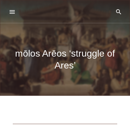
mōlos Arēos ‘struggle of
Ares’