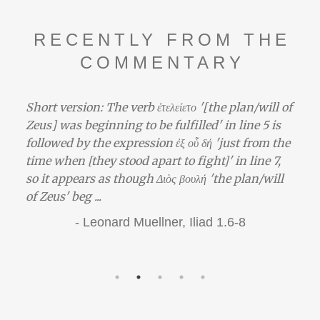
RECENTLY FROM THE
COMMENTARY
Short version: The verb ἐτελείετο '[the plan/will of
Zeus] was beginning to be fulfilled' in line 5 is
followed by the expression ἐξ οὗ δή 'just from the
time when [they stood apart to fight]' in line 7,
so it appears as though Διὸς βουλή 'the plan/will
of Zeus' beg ...
-
Leonard Muellner,
Iliad 1.6-8