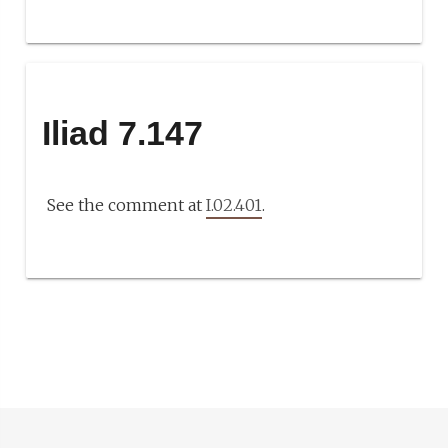
Iliad 7.147
See the comment at
I.02.401
.