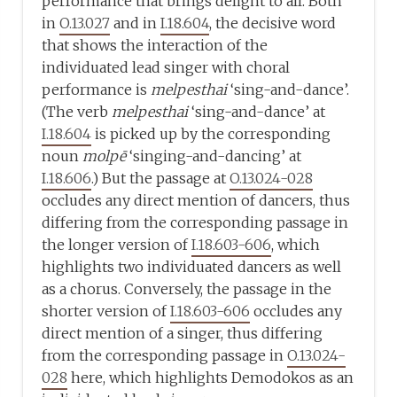
performance that brings delight to all. Both
in
O.13.027
and in
I.18.604
, the decisive word
that shows the interaction of the
individuated lead singer with choral
performance is
melpesthai
‘sing-and-dance’.
(The verb
melpesthai
‘sing-and-dance’ at
I.18.604
is picked up by the corresponding
noun
molpē
‘singing-and-dancing’ at
I.18.606
.) But the passage at
O.13.024-028
occludes any direct mention of dancers, thus
differing from the corresponding passage in
the longer version of
I.18.603-606
, which
highlights two individuated dancers as well
as a chorus. Conversely, the passage in the
shorter version of
I.18.603-606
occludes any
direct mention of a singer, thus differing
from the corresponding passage in
O.13.024-
028
here, which highlights Demodokos as an