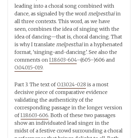
leading into a choral song combined with
dance, as signaled by the word
melpesthai
in
all three contexts. This word, as we have
seen, combines the idea of singing with the
idea of dancing—that is, choral dancing. That
is why I translate
melpesthai
in a hyphenated
format, ‘singing-and-dancing’. See also the
comments on
I.18.603-604
–(605–)606 and
O.04.015-019
.
Part 3. The text of
O.13.024-028
is a most
decisive piece of comparative evidence
validating the authenticity of the
corresponding passage in the longer version
of
I.18.603-606
. Both of these two passages
show an individuated lead singer in the
midst of a festive crowd surrounding a choral