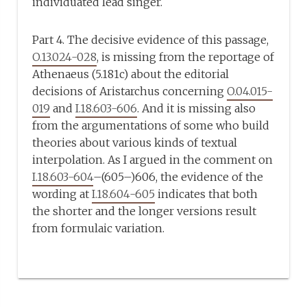
individuated lead singer.
Part 4. The decisive evidence of this passage,
O.13.024-028
, is missing from the reportage of
Athenaeus (5.181c) about the editorial
decisions of Aristarchus concerning
O.04.015-
019
and
I.18.603-606
. And it is missing also
from the argumentations of some who build
theories about various kinds of textual
interpolation. As I argued in the comment on
I.18.603-604
–(605–)606, the evidence of the
wording at
I.18.604-605
indicates that both
the shorter and the longer versions result
from formulaic variation.