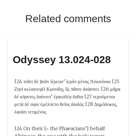
Related comments
Odyssey 13.024-028
|24 τοῖσι δὲ βοῦν ἱέρευσ’ ἱερὸν μένος Ἀλκινόοιο |25
Ζηνὶ κελαινεφέϊ Κρονίδῃ, ὃς πᾶσιν ἀνάσσει. |26 μῆρα
δὲ κήαντες δαίνυντ’ ἐρικυδέα δαῖτα |27 τερπόμενοι·
μετὰ δέ σφιν ἐμέλπετο θεῖος ἀοιδός |28 Δημόδοκος,
λαοῖσι τετιμένος.
|24 On their [= the Phaeacians’] behalf