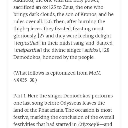
Alkinoos, the one with the holy power,
sacrificed an ox |25 to Zeus, the one who
brings dark clouds, the son of Kronos, and he
rules over all. |26 Then, after burning the
thigh-pieces, they feasted, feasting most
gloriously, |27 and they were feeling delight
[
terpesthai
]; in their midst sang-and-danced
[
melpesthai
] the divine singer [
aoidos
], |28
Demodokos, honored by the people.
(What follows is epitomized from MoM
4§§35–38.)
Part 1. Here the singer Demodokos performs
one last song before Odysseus leaves the
land of the Phaeacians. The occasion is most
festive, marking the conclusion of the overall
festivities that had started in
Odyssey
8—and