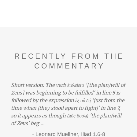
RECENTLY FROM THE
COMMENTARY
Short version: The verb ἐτελείετο '[the plan/will of
Zeus] was beginning to be fulfilled' in line 5 is
followed by the expression ἐξ οὗ δή 'just from the
time when [they stood apart to fight]' in line 7,
so it appears as though Διὸς βουλή 'the plan/will
of Zeus' beg ...
-
Leonard Muellner,
Iliad 1.6-8