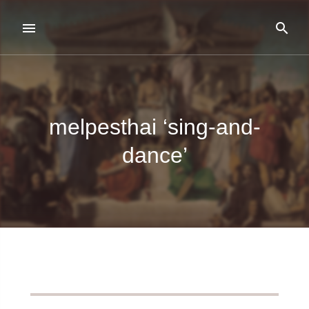
melpesthai ‘sing-and-
dance’