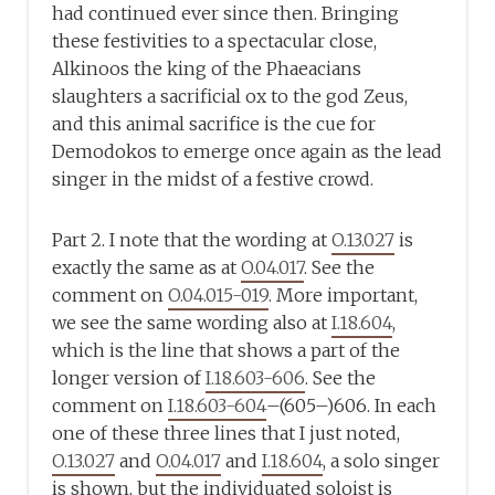
had continued ever since then. Bringing
these festivities to a spectacular close,
Alkinoos the king of the Phaeacians
slaughters a sacrificial ox to the god Zeus,
and this animal sacrifice is the cue for
Demodokos to emerge once again as the lead
singer in the midst of a festive crowd.
Part 2. I note that the wording at
O.13.027
is
exactly the same as at
O.04.017
. See the
comment on
O.04.015-019
. More important,
we see the same wording also at
I.18.604
,
which is the line that shows a part of the
longer version of
I.18.603-606
. See the
comment on
I.18.603-604
–(605–)606. In each
one of these three lines that I just noted,
O.13.027
and
O.04.017
and
I.18.604
, a solo singer
is shown, but the individuated soloist is