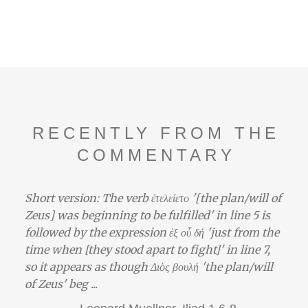
RECENTLY FROM THE
COMMENTARY
Short version: The verb ἐτελείετο '[the plan/will of
Zeus] was beginning to be fulfilled' in line 5 is
followed by the expression ἐξ οὗ δή 'just from the
time when [they stood apart to fight]' in line 7,
so it appears as though Διὸς βουλή 'the plan/will
of Zeus' beg ...