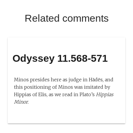
Related comments
Odyssey 11.568-571
Minos presides here as judge in Hādēs, and
this positioning of Minos was imitated by
Hippias of Elis, as we read in Plato’s
Hippias
Minor
.