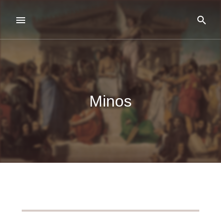
Minos