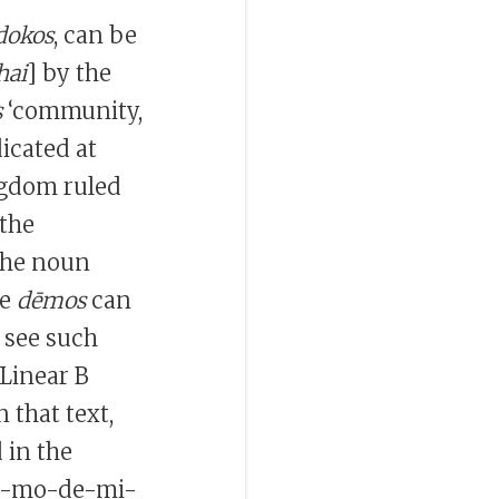
okos
, can be
hai
] by the
s
‘community,
dicated at
ingdom ruled
the
the noun
he
dēmos
can
 see such
 Linear B
n that text,
 in the
a-mo-de-mi-