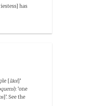
riestess] has
ple [
lāoi
]’
oquens
): ‘one
os
]’. See the