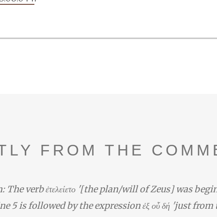
TLY FROM THE COMM
: The verb ἐτελείετο '[the plan/will of Zeus] was begi
line 5 is followed by the expression ἐξ οὗ δή 'just from