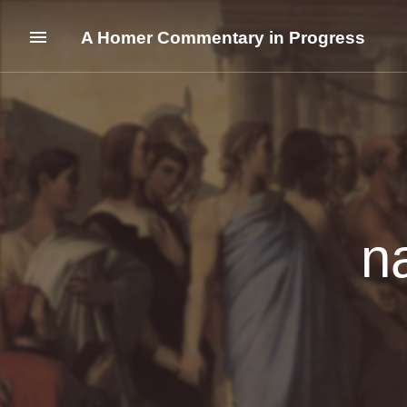
A Homer Commentary in Progress
n