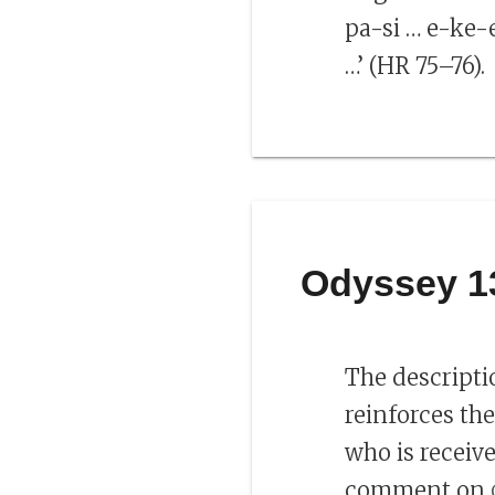
pa-si … e-ke-
…’ (HR 75–76).
Odyssey 1
The descripti
reinforces th
who is receiv
comment on