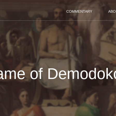
COMMENTARY
ABO
ame of Demodok