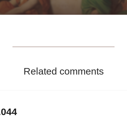
Related comments
.044