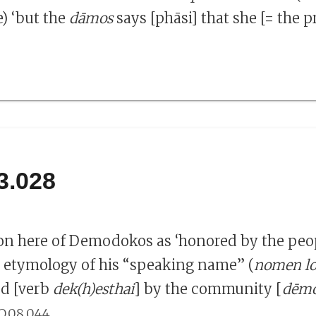
e) ‘but the
dāmos
says [phāsi] that she [= the p
3.028
on here of Demodokos as ‘honored by the peo
e etymology of his “speaking name” (
nomen l
ed [verb
dek(h)esthai
] by the community [
dēm
.
O.08.044