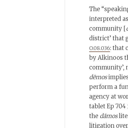
The “speakin
interpreted a
community [
district’ that
: that
O.08.036
by Alkinoos th
community’, n
dēmos
implies
perform a fun
agency at wor
tablet Ep 704 
the
dāmos
lit
litigation ove