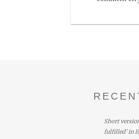
RECEN
duced by the narrator with the
Short version
one at the end of Rhapsody 14:
fulfilled' in 