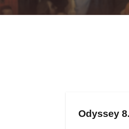
Odyssey 8