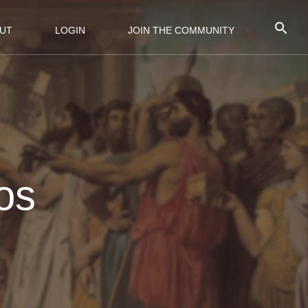
UT
LOGIN
JOIN THE COMMUNITY
os