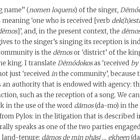
g name” (
nomen loquens
) of the singer,
Dēmód
s meaning ‘one who is received [verb
dek(h)est
dēmos
]’, and, in the present context, the
dēmo
 gives to the singer’s singing its reception is in
 community is the
dēmos
or ‘district’ of the k
e king. I translate
Dēmódokos
as ‘received
by
ot just ‘received
in
the community’, because 
 an authority that is endowed with agency: t
ction, such as the reception of a song. We can
k in the use of the word
dāmos
(da-mo) in the
from Pylos: in the litigation that is described i
erally speaks as one of the two parties engaged
r land-tenure:
dāmos de min phāsi … ekheen
(d