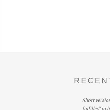
RECEN
duced by the narrator with the
Short version
one at the end of Rhapsody 14:
fulfilled' in 