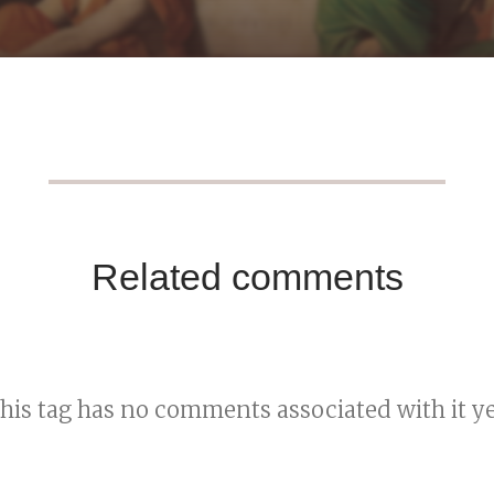
Related comments
his tag has no comments associated with it ye