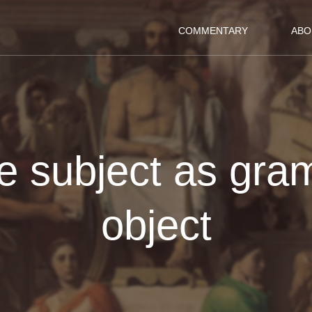
COMMENTARY
ABO
ve subject as gra
object