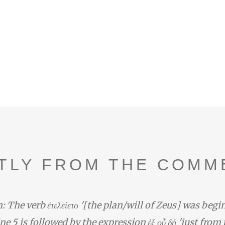
TLY FROM THE COMM
: The verb ἐτελείετο '[the plan/will of Zeus] was begi
line 5 is followed by the expression ἐξ οὗ δή 'just from