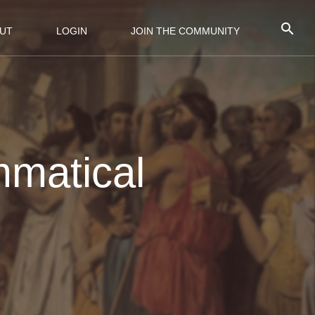
UT
LOGIN
JOIN THE COMMUNITY
mmatical