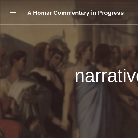
A Homer Commentary in Progress
narrati