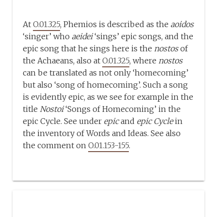
At
O.01.325
, Phemios is described as the
aoidos
‘singer’ who
aeidei
‘sings’ epic songs, and the
epic song that he sings here is the
nostos
of
the Achaeans, also at
O.01.325
, where
nostos
can be translated as not only ‘homecoming’
but also ‘song of homecoming’. Such a song
is evidently epic, as we see for example in the
title
Nostoi
‘Songs of Homecoming’ in the
epic Cycle. See under
epic
and
epic Cycle
in
the inventory of Words and Ideas. See also
the comment on
O.01.153-155
.