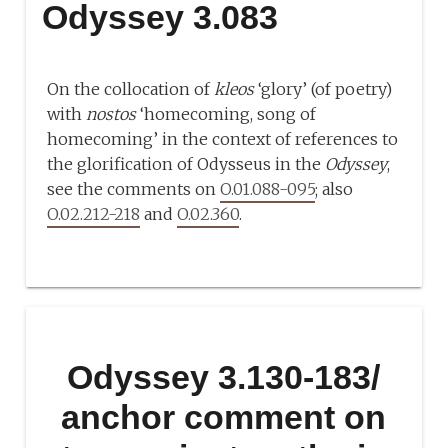
Odyssey 3.083
On the collocation of
kleos
‘glory’ (of poetry)
with
nostos
‘homecoming, song of
homecoming’ in the context of references to
the glorification of Odysseus in the
Odyssey
,
see the comments on
O.01.088-095
; also
O.02.212-218
and
O.02.360
.
Odyssey 3.130-183/
anchor comment on