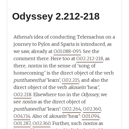
Odyssey 2.212-218
Athena’s idea of conducting Telemachus on a
journey to Pylos and Sparta is introduced, as
we saw, already at
O.01.088-095
. See the
comment there. Here too at
O.02.212-218
, as
there,
nostos
in the sense of ‘song of
homecoming’ is the direct object of the verb
punthanesthai
‘learn’,
O.02.215
, and also the
direct object of the verb
akouein
‘hear’,
O.02.218
. Elsewhere too in the
Odyssey
, we
see
nostos
as the direct object of
punthanesthai
‘learn’:
O.02.264
,
O.02.360
,
O.04.714
. Also of
akouein
‘hear’:
O.01.094
,
O.01.287
,
O.02.360
. Further, such
nostos
as