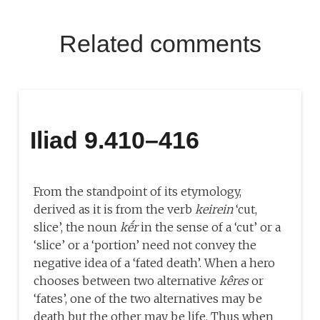
Related comments
Iliad 9.410–416
From the standpoint of its etymology,
derived as it is from the verb
keirein
‘cut,
slice’, the noun
kḗr
in the sense of a ‘cut’ or a
‘slice’ or a ‘portion’ need not convey the
negative idea of a ‘fated death’. When a hero
chooses between two alternative
kêres
or
‘fates’, one of the two alternatives may be
death but the other may be life. Thus when