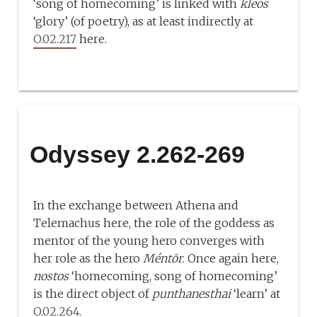
‘song of homecoming’ is linked with
kleos
‘glory’ (of poetry), as at least indirectly at
O.02.217
here.
Odyssey 2.262-269
In the exchange between Athena and
Telemachus here, the role of the goddess as
mentor of the young hero converges with
her role as the hero
Méntōr
. Once again here,
nostos
‘homecoming, song of homecoming’
is the direct object of
punthanesthai
‘learn’ at
O.02.264
.