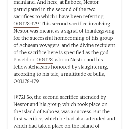
mainland. And here, at Euboea, Nestor
participated in the second of the two
sacrifices to which I have been referring,
O.03.178-179
. This second sacrifice involving
Nestor was meant as a signal of thanksgiving
for the successful homecoming of his group
of Achaean voyagers, and the divine recipient
of the sacrifice here is specified as the god
Poseidon,
O.03.178
, whom Nestor and his
fellow Achaeans honored by slaughtering,
according to his tale, a multitude of bulls,
O.03.178-179
.
[§72] So, the second sacrifice attended by
Nestor and his group, which took place on
the island of Euboea, was a success. But the
first sacrifice, which he had also attended and
which had taken place on the island of