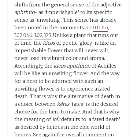
shifts from the general sense of the adjective
aphthito
- as ‘imperishable’ to its specific
sense as ‘unwilting’. This sense has already
been noted in the comments on
I.01.155
,
I.02.046
,
I.02.325
. Unlike a plant that runs out
of time, the
kleos
of poetic ‘glory’ is like an
imperishable flower that will never wilt,
never lose its vibrant color and aroma.
Accordingly, the
kleos aphthiton
of Achilles
will be like an unwilting flower. And the way
for a hero to be adorned with such an
unwilting flower is to experience a fated
death. That is why the alternative of death in
a choice between
kēres
‘fates’ is the desired
choice for the hero to make. And that is why
the meaning of
kḗr
defaults to ‘a fated death’
as desired by heroes in the epic world of
heroes. See again the overall comment on