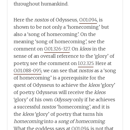
throughout humankind.
Here the
nostos
of Odysseus,
O.01.094
, is
shown to be not only a ‘homecoming’ but
also a ‘song of homecoming’. On the
meaning ‘song of homecoming’, see the
comment on
O.01.326-327
. On
kleos
in the
sense of an overall reference to the ‘glory’ of
poetry, see the comment on
I.02.325
. Here at
O.01.088-095
, we can see that
nostos
as a ‘song
of homecoming’ is a prerequisite for the
quest of Odysseus to achieve the
kleos
‘glory’
of poetry. Odysseus will receive the
kleos
‘glory’ of his own
Odyssey
only if he achieves
a successful
nostos
‘homecoming’, and it is
the
kleos
‘glory’ of poetry that turns his
homecoming
into a
song of homecoming
.
What the goddess says at
O.01.094
is not that