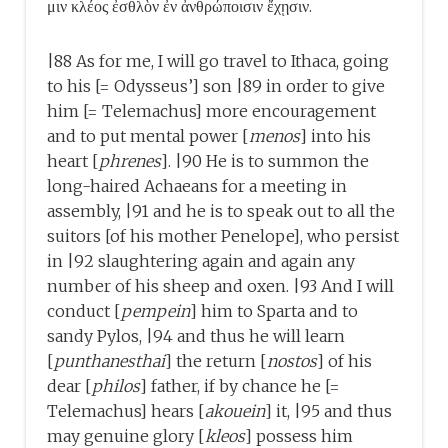
μιν κλέος ἐσθλὸν ἐν ἀνθρώποισιν ἔχῃσιν.
|88 As for me, I will go travel to Ithaca, going
to his [= Odysseus’] son |89 in order to give
him [= Telemachus] more encouragement
and to put mental power [
menos
] into his
heart [
phrenes
]. |90 He is to summon the
long-haired Achaeans for a meeting in
assembly, |91 and he is to speak out to all the
suitors [of his mother Penelope], who persist
in |92 slaughtering again and again any
number of his sheep and oxen. |93 And I will
conduct [
pempein
] him to Sparta and to
sandy Pylos, |94 and thus he will learn
[
punthanesthai
] the return [
nostos
] of his
dear [
philos
] father, if by chance he [=
Telemachus] hears [
akouein
] it, |95 and thus
may genuine glory [
kleos
] possess him