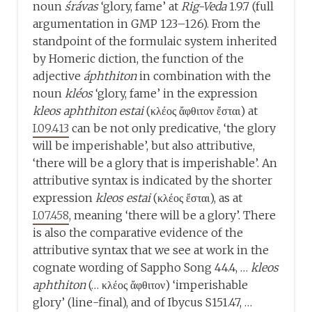
noun
śrávas
‘glory, fame’ at
Rig-Veda
1.9.7 (full
argumentation in GMP 123–126). From the
standpoint of the formulaic system inherited
by Homeric diction, the function of the
adjective
áphthiton
in combination with the
noun
kléos
‘glory, fame’ in the expression
kleos aphthiton estai
(κλέος ἄφθιτον ἔσται) at
I.09.413
can be not only predicative, ‘the glory
will be imperishable’, but also attributive,
‘there will be a glory that is imperishable’. An
attributive syntax is indicated by the shorter
expression
kleos estai
(κλέος ἔσται), as at
I.07.458
, meaning ‘there will be a glory’. There
is also the comparative evidence of the
attributive syntax that we see at work in the
cognate wording of Sappho Song 44.4, …
kleos
aphthiton
(… κλέος ἄφθιτον) ‘imperishable
glory’ (line-final), and of Ibycus S151.47, …