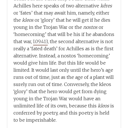
Achilles here speaks of two alternative
kêres
or ‘fates’ that may await him, namely, either
the
kleos
or ‘glory’ that he will get if he dies
young in the Trojan War or the
nostos
or
‘homecoming’ that will be his if he abandons
that war,
I.09.413
, the second alternative is not
really a ‘fated death’ for Achilles as is the first
alternative. Instead, a nostos ‘homecoming’
would give him life. But this life would be
limited. It would last only until the hero’s age
runs out of time, just as the age of a plant will
surely run out of time. Conversely, the kleos
‘glory’ that the hero would get from dying
young in the Trojan War would have an
unlimited life of its own, because this
kleos
is
conferred by poetry, and this poetry is held
to be imperishable.