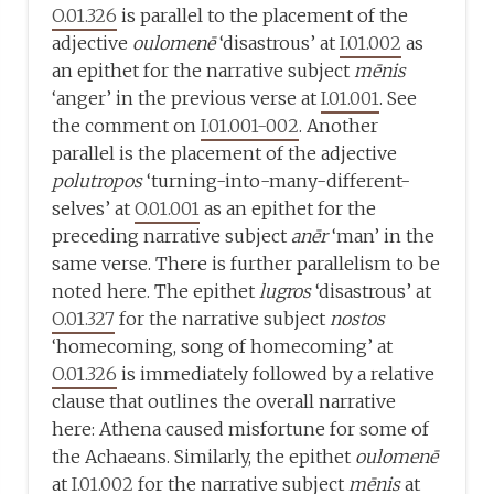
O.01.326
is parallel to the placement of the
adjective
oulomenē
‘disastrous’ at
I.01.002
as
an epithet for the narrative subject
mēnis
‘anger’ in the previous verse at
I.01.001
. See
the comment on
I.01.001-002
. Another
parallel is the placement of the adjective
polutropos
‘turning-into-many-different-
selves’ at
O.01.001
as an epithet for the
preceding narrative subject
anēr
‘man’ in the
same verse. There is further parallelism to be
noted here. The epithet
lugros
‘disastrous’ at
O.01.327
for the narrative subject
nostos
‘homecoming, song of homecoming’ at
O.01.326
is immediately followed by a relative
clause that outlines the overall narrative
here: Athena caused misfortune for some of
the Achaeans. Similarly, the epithet
oulomenē
at
I.01.002
for the narrative subject
mēnis
at