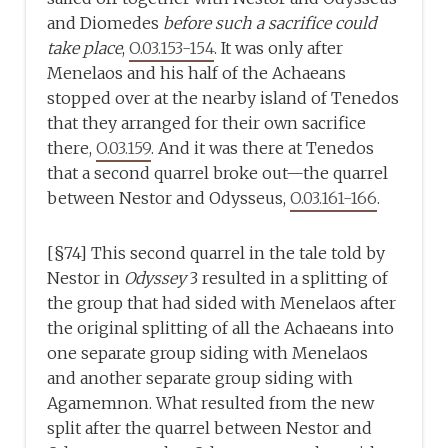
and Diomedes
before such a sacrifice could
take place
,
O.03.153-154
. It was only after
Menelaos and his half of the Achaeans
stopped over at the nearby island of Tenedos
that they arranged for their own sacrifice
there,
O.03.159
. And it was there at Tenedos
that a second quarrel broke out—the quarrel
between Nestor and Odysseus,
O.03.161-166
.
[§74] This second quarrel in the tale told by
Nestor in
Odyssey
3 resulted in a splitting of
the group that had sided with Menelaos after
the original splitting of all the Achaeans into
one separate group siding with Menelaos
and another separate group siding with
Agamemnon. What resulted from the new
split after the quarrel between Nestor and