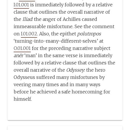
I.01.001
is immediately followed by a relative
clause that outlines the overall narrative of
the
Iliad
: the anger of Achilles caused
immeasurable misfortune. See the comment
on
I.01.002
. Also, the epithet
polutropos
‘turning-into-many-different-selves’ at
O.01.001
for the preceding narrative subject
anēr
‘man’ in the same verse is immediately
followed by a relative clause that outlines the
overall narrative of the
Odyssey
: the hero
Odysseus suffered many misfortunes by
veering many times and in many ways
before he achieved a safe homecoming for
himself.