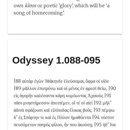
own
kleos
or poetic ‘glory’, which will be ‘a
song of homecoming’.
Odyssey 1.088-095
|88 αὐτὰρ ἐγὼν Ἰθάκηνδε ἐλεύσομαι, ὄφρα οἱ υἱὸν
|89 μᾶλλον ἐποτρύνω καί οἱ μένος ἐν φρεσὶ θείω, |90
εἰς ἀγορὴν καλέσαντα κάρη κομόωντας Ἀχαιοὺς |91
πᾶσι μνηστήρεσσιν ἀπειπέμεν, οἵ τέ οἱ αἰεὶ |92 μῆλ’
ἁδινὰ σφάζουσι καὶ εἰλίποδας ἕλικας βοῦς. |93 πέμψω
δ’ ἐς Σπάρτην τε καὶ ἐς Πύλον ἠμαθόεντα |94 νόστον
πευσόμενον πατρὸς φίλου, ἤν που ἀκούσῃ, |95 ἠδ’ ἵνα