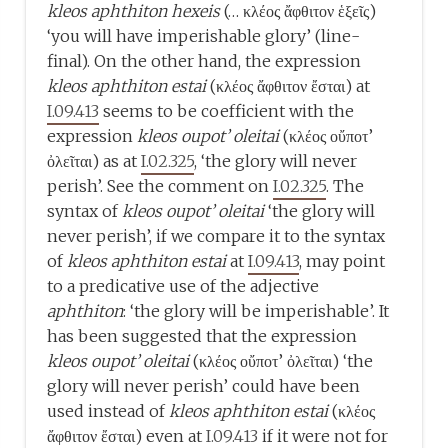
kleos aphthiton hexeis
(… κλέος ἄφθιτον ἑξεῖς)
‘you will have imperishable glory’ (line-
final). On the other hand, the expression
kleos aphthiton estai
(κλέος ἄφθιτον ἔσται) at
I.09.413
seems to be coefficient with the
expression
kleos oupot’ oleitai
(κλέος οὔποτ’
ὀλεῖται) as at
I.02.325
, ‘the glory will never
perish’. See the comment on
I.02.325
. The
syntax of
kleos oupot’ oleitai
‘the glory will
never perish’, if we compare it to the syntax
of
kleos aphthiton estai
at
I.09.413
, may point
to a predicative use of the adjective
aphthiton
: ‘the glory will be imperishable’. It
has been suggested that the expression
kleos oupot’ oleitai
(κλέος οὔποτ’ ὀλεῖται) ‘the
glory will never perish’ could have been
used instead of
kleos aphthiton estai
(κλέος
ἄφθιτον ἔσται) even at
I.09.413
if it were not for