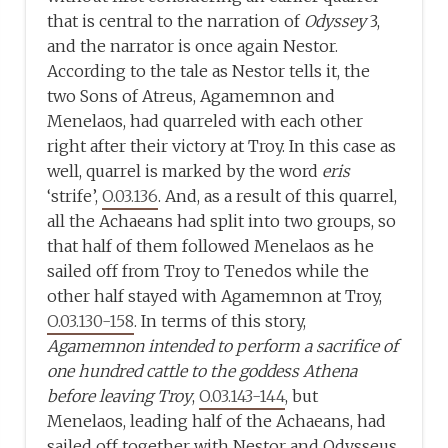
that is central to the narration of
Odyssey
3,
and the narrator is once again Nestor.
According to the tale as Nestor tells it, the
two Sons of Atreus, Agamemnon and
Menelaos, had quarreled with each other
right after their victory at Troy. In this case as
well, quarrel is marked by the word
eris
‘strife’,
O.03.136
. And, as a result of this quarrel,
all the Achaeans had split into two groups, so
that half of them followed Menelaos as he
sailed off from Troy to Tenedos while the
other half stayed with Agamemnon at Troy,
O.03.130-158
. In terms of this story,
Agamemnon intended to perform a sacrifice of
one hundred cattle to the goddess Athena
before leaving Troy
,
O.03.143-144
, but
Menelaos, leading half of the Achaeans, had
sailed off together with Nestor and Odysseus