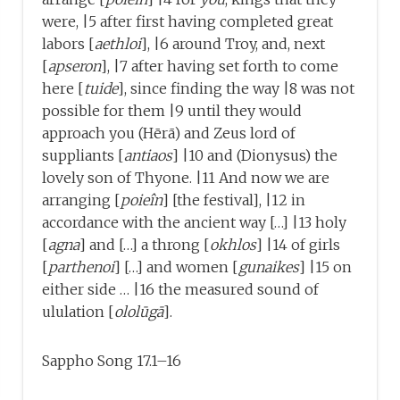
were, |5 after first having completed great
labors [
aethloi
], |6 around Troy, and, next
[
apseron
], |7 after having set forth to come
here [
tuide
], since finding the way |8 was not
possible for them |9 until they would
approach you (Hērā) and Zeus lord of
suppliants [
antiaos
] |10 and (Dionysus) the
lovely son of Thyone. |11 And now we are
arranging [
poieîn
] [the festival], |12 in
accordance with the ancient way […] |13 holy
[
agna
] and […] a throng [
okhlos
] |14 of girls
[
parthenoi
] […] and women [
gunaikes
] |15 on
either side … |16 the measured sound of
ululation [
ololūgā
].
Sappho Song 17.1–16