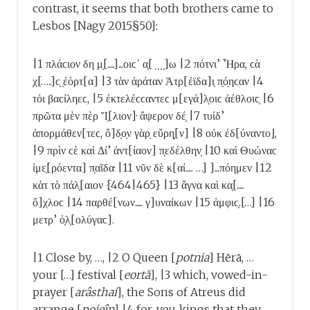
contrast, it seems that both brothers came to
Lesbos [Nagy 2015§50]:
|1 πλάϲιον δη μ̣[.....]...οιϲ᾿ α̣[ ̣ ̣ ̣ ̣]ω |2 πότνι’ Ἦρα, ϲὰ
χ[…..]ϲ̣ ̣ἐόρτ[α] |3 τὰν ἀράταν Ἀτρ[έϊδα]ι̣ π̣ό̣ηϲαν |4
τόι βαϲίληεϲ, |5 ἐκτελέϲϲαντεϲ μ[εγά]λ̣οιϲ ἀέθλοιϲ̣ |6
πρῶτα μὲν πὲρ Ἴ̣[λιον]· ἄψερον δέ̣ |7 τυίδ’
ἀπορμάθεν[τεϲ, ὄ]δ̣ο̣ν γὰρ̣ εὔρη̣[ν] |8 οὐκ ἐδ[ύναντο⌋,
|9 πρὶν ϲὲ καὶ Δί’ ἀντ[ίαον] π̣εδέλθην̣ |10 καὶ Θυώναϲ
ἰμε̣[ρόεντα] π̣αῖδα· |11 νῦν δὲ κ[αί..... …] ]...πόημεν |12
κὰτ τὸ πάλ̣[αιον {464|465} |13 ἄγνα καὶ κα̣[.....
ὄ]χλοϲ |14 παρθέ[νων..... γ]υναίκων |15 ἀμφιϲ̣.[…] |16
μετρ’ ὀ̣λ̣[ολύγαϲ].
|1 Close by, …, |2 O Queen [
potnia
] Hērā, …
your […] festival [
eortā
], |3 which, vowed-in-
prayer [
arâsthai
], the Sons of Atreus did
arrange [
poieîn
] |4 for
you
, kings that they