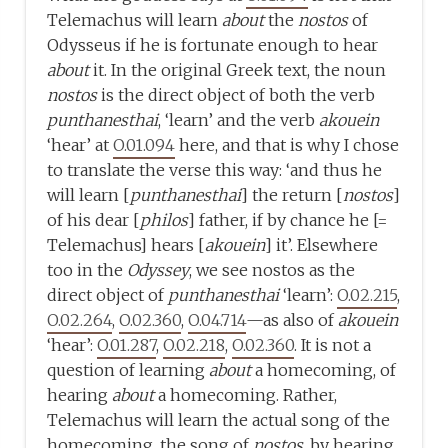
Telemachus will learn
about
the
nostos
of
Odysseus if he is fortunate enough to hear
about
it. In the original Greek text, the noun
nostos
is the direct object of both the verb
punthanesthai
, ‘learn’ and the verb
akouein
‘hear’ at
O.01.094
here, and that is why I chose
to translate the verse this way: ‘and thus he
will learn [
punthanesthai
] the return [
nostos
]
of his dear [
philos
] father, if by chance he [=
Telemachus] hears [
akouein
] it’. Elsewhere
too in the
Odyssey
, we see nostos as the
direct object of
punthanesthai
‘learn’:
O.02.215
,
O.02.264
,
O.02.360
,
O.04.714
—as also of
akouein
‘hear’:
O.01.287
,
O.02.218
,
O.02.360
. It is not a
question of learning
about
a homecoming, of
hearing
about
a homecoming. Rather,
Telemachus will learn the actual song of the
homecoming, the song of
nostos
, by hearing