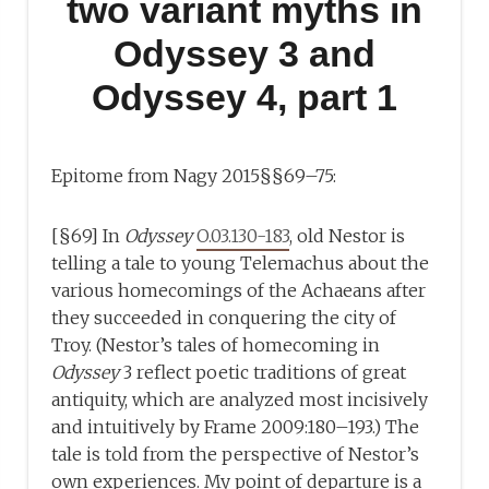
two variant myths in
Odyssey 3 and
Odyssey 4, part 1
Epitome from Nagy 2015§§69–75:
[§69] In
Odyssey
O.03.130-183
, old Nestor is
telling a tale to young Telemachus about the
various homecomings of the Achaeans after
they succeeded in conquering the city of
Troy. (Nestor’s tales of homecoming in
Odyssey
3 reflect poetic traditions of great
antiquity, which are analyzed most incisively
and intuitively by Frame 2009:180–193.) The
tale is told from the perspective of Nestor’s
own experiences. My point of departure is a