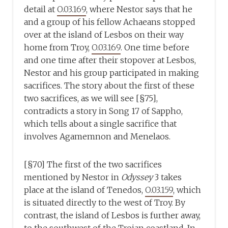
detail at
O.03.169
, where Nestor says that he
and a group of his fellow Achaeans stopped
over at the island of Lesbos on their way
home from Troy,
O.03.169
. One time before
and one time after their stopover at Lesbos,
Nestor and his group participated in making
sacrifices. The story about the first of these
two sacrifices, as we will see [§75],
contradicts a story in Song 17 of Sappho,
which tells about a single sacrifice that
involves Agamemnon and Menelaos.
[§70] The first of the two sacrifices
mentioned by Nestor in
Odyssey
3 takes
place at the island of Tenedos,
O.03.159
, which
is situated directly to the west of Troy. By
contrast, the island of Lesbos is further away,