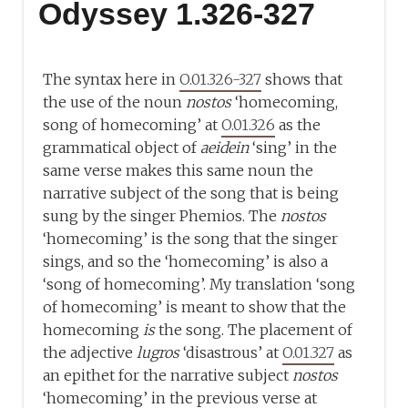
Odyssey 1.326-327
The syntax here in
O.01.326-327
shows that
the use of the noun
nostos
‘homecoming,
song of homecoming’ at
O.01.326
as the
grammatical object of
aeidein
‘sing’ in the
same verse makes this same noun the
narrative subject of the song that is being
sung by the singer Phemios. The
nostos
‘homecoming’ is the song that the singer
sings, and so the ‘homecoming’ is also a
‘song of homecoming’. My translation ‘song
of homecoming’ is meant to show that the
homecoming
is
the song. The placement of
the adjective
lugros
‘disastrous’ at
O.01.327
as
an epithet for the narrative subject
nostos
‘homecoming’ in the previous verse at