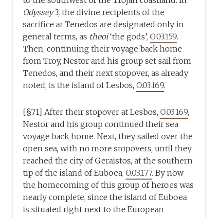
to the southwest of the Trojan coastland. In
Odyssey
3, the divine recipients of the
sacrifice at Tenedos are designated only in
general terms, as
theoi
‘the gods’,
O.03.159
.
Then, continuing their voyage back home
from Troy, Nestor and his group set sail from
Tenedos, and their next stopover, as already
noted, is the island of Lesbos,
O.03.169
.
[§71] After their stopover at Lesbos,
O.03.169
,
Nestor and his group continued their sea
voyage back home. Next, they sailed over the
open sea, with no more stopovers, until they
reached the city of Geraistos, at the southern
tip of the island of Euboea,
O.03.177
. By now
the homecoming of this group of heroes was
nearly complete, since the island of Euboea
is situated right next to the European