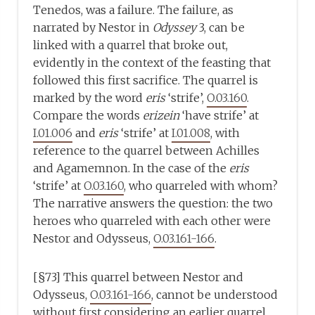
Tenedos, was a failure. The failure, as
narrated by Nestor in
Odyssey
3, can be
linked with a quarrel that broke out,
evidently in the context of the feasting that
followed this first sacrifice. The quarrel is
marked by the word
eris
‘strife’,
O.03.160
.
Compare the words
erizein
‘have strife’ at
I.01.006
and
eris
‘strife’ at
I.01.008
, with
reference to the quarrel between Achilles
and Agamemnon. In the case of the
eris
‘strife’ at
O.03.160
, who quarreled with whom?
The narrative answers the question: the two
heroes who quarreled with each other were
Nestor and Odysseus,
O.03.161-166
.
[§73] This quarrel between Nestor and
Odysseus,
O.03.161-166
, cannot be understood
without first considering an earlier quarrel