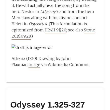
it. He will actually hear the song from the
hero Nestor in
Odyssey
3 and from the hero
Menelaos along with his divine consort
Helen in
Odyssey
4. (This formulation is
epitomized from
H24H 9§20
; see also
Stone
2016.09.28
.)
Athena (1810). Drawing by John
Flaxman.
Image
via Wikimedia Commons.
Odyssey 1.325-327