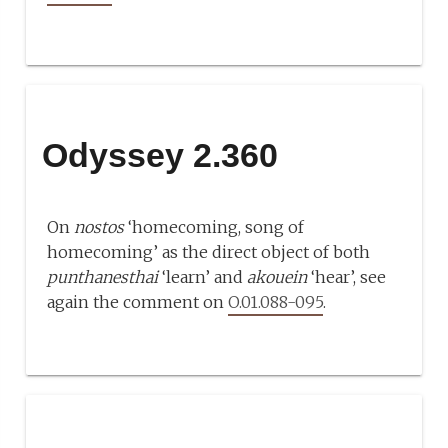
Odyssey 2.360
On
nostos
‘homecoming, song of
homecoming’ as the direct object of both
punthanesthai
‘learn’ and
akouein
‘hear’, see
again the comment on
O.01.088-095
.