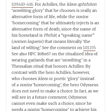
I.09.410-416
. For Achilles, the
kleos aphthiton
‘unwilting glory’ that he chooses is really an
alternative form of life, while the
nostos
‘homecoming’ that he ultimately rejects is an
alternative form of death, since the name of
his homeland is
Phthiē
, a “speaking name”
(
nomen
loquens
) that means literally ‘the
land of wilting’. See the comment on
I.01.155
.
See also HPC 168n67 on the ritualized idea of
wearing garlands that are ‘unwilting’ in a
Thessalian ritual that honors Achilles. By
contrast with the hero Achilles, however,
who chooses
kleos
or poetic ‘glory’ instead
of a
nostos
‘homecoming’, the hero Odysseus
does not need to make a choice. In fact, as we
will see in a future comment, Odysseus
cannot even make such a choice, since he
needs a
nostos
‘homecoming’ to achieve his