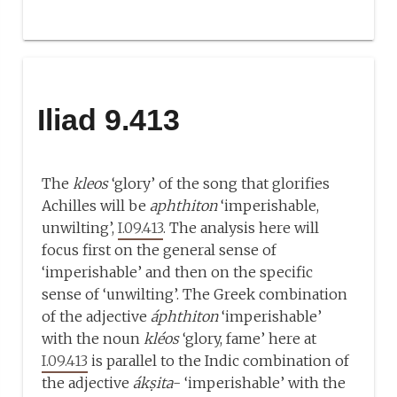
Iliad 9.413
The
kleos
‘glory’ of the song that glorifies
Achilles will be
aphthiton
‘imperishable,
unwilting’,
I.09.413
. The analysis here will
focus first on the general sense of
‘imperishable’ and then on the specific
sense of ‘unwilting’. The Greek combination
of the adjective
áphthiton
‘imperishable’
with the noun
kléos
‘glory, fame’ here at
I.09.413
is parallel to the Indic combination of
the adjective
ákṣita
- ‘imperishable’ with the