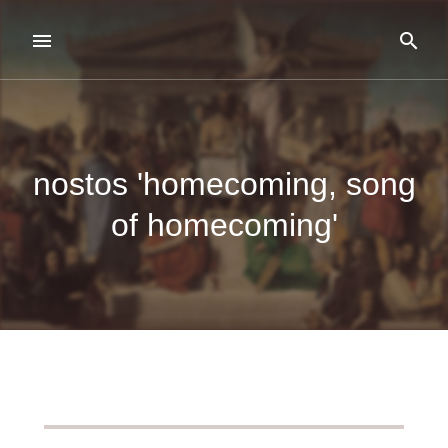
nostos 'homecoming, song
of homecoming'