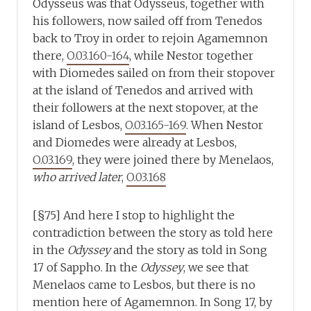
Odysseus was that Odysseus, together with
his followers, now sailed off from Tenedos
back to Troy in order to rejoin Agamemnon
there,
O.03.160-164
, while Nestor together
with Diomedes sailed on from their stopover
at the island of Tenedos and arrived with
their followers at the next stopover, at the
island of Lesbos,
O.03.165-169
. When Nestor
and Diomedes were already at Lesbos,
O.03.169
, they were joined there by Menelaos,
who arrived later
,
O.03.168
[§75] And here I stop to highlight the
contradiction between the story as told here
in the
Odyssey
and the story as told in Song
17 of Sappho. In the
Odyssey
, we see that
Menelaos came to Lesbos, but there is no
mention here of Agamemnon. In Song 17, by