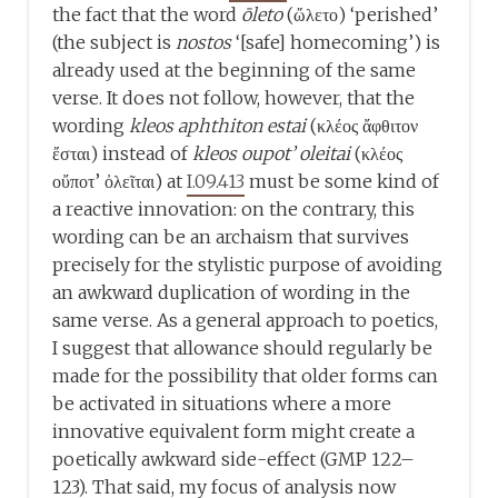
the fact that the word
ōleto
(ὤλετο) ‘perished’
(the subject is
nostos
‘[safe] homecoming’) is
already used at the beginning of the same
verse. It does not follow, however, that the
wording
kleos aphthiton estai
(κλέος ἄφθιτον
ἔσται) instead of
kleos oupot’ oleitai
(κλέος
οὔποτ’ ὀλεῖται) at
I.09.413
must be some kind of
a reactive innovation: on the contrary, this
wording can be an archaism that survives
precisely for the stylistic purpose of avoiding
an awkward duplication of wording in the
same verse. As a general approach to poetics,
I suggest that allowance should regularly be
made for the possibility that older forms can
be activated in situations where a more
innovative equivalent form might create a
poetically awkward side-effect (GMP 122–
123). That said, my focus of analysis now