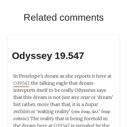
Related comments
Odyssey 19.547
In Penelope’s dream as she reports it here at
O.19.547
, the talking eagle that dream-
interprets itself to be really Odysseus says
that this dream is not just any
onar
or ‘dream’
but rather, more than that, it is a
hupar
esthlon
or ‘waking reality’ (οὐκ ὄναρ, ἀλλ' ὕπαρ
ἐσθλόν). The reality that is being foretold in
the dream here at
O.19.547
is signaled by the