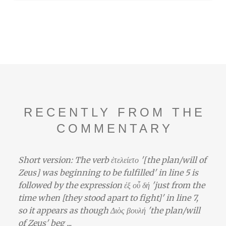
RECENTLY FROM THE
COMMENTARY
Short version: The verb ἐτελείετο '[the plan/will of
Zeus] was beginning to be fulfilled' in line 5 is
followed by the expression ἐξ οὗ δή 'just from the
time when [they stood apart to fight]' in line 7,
so it appears as though Διὸς βουλή 'the plan/will
of Zeus' beg ...