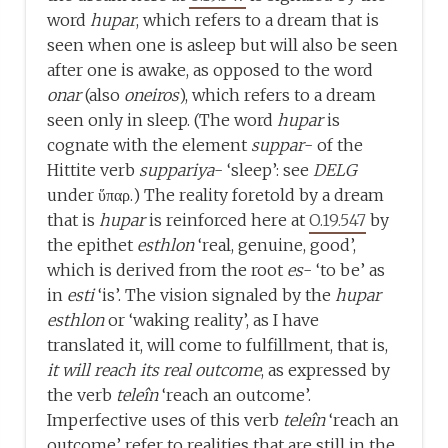
word
hupar
, which refers to a dream that is
seen when one is asleep but will also be seen
after one is awake, as opposed to the word
onar
(also
oneiros
), which refers to a dream
seen only in sleep. (The word
hupar
is
cognate with the element
suppar
- of the
Hittite verb
suppariya
- ‘sleep’: see
DELG
under ὕπαρ.) The reality foretold by a dream
that is
hupar
is reinforced here at
O.19.547
by
the epithet
esthlon
‘real, genuine, good’,
which is derived from the root
es
- ‘to be’ as
in
esti
‘is’. The vision signaled by the
hupar
esthlon
or ‘waking reality’, as I have
translated it, will come to fulfillment, that is,
it will reach its real outcome
, as expressed by
the verb
teleîn
‘reach an outcome’.
Imperfective uses of this verb
teleîn
‘reach an
outcome’ refer to realities that are still in the