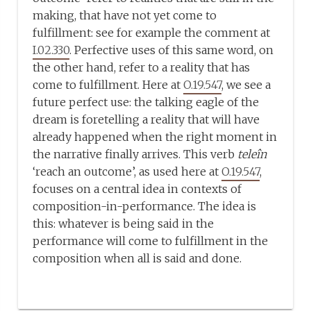
making, that have not yet come to
fulfillment: see for example the comment at
I.02.330
. Perfective uses of this same word, on
the other hand, refer to a reality that has
come to fulfillment. Here at
O.19.547
, we see a
future perfect use: the talking eagle of the
dream is foretelling a reality that will have
already happened when the right moment in
the narrative finally arrives. This verb
teleîn
‘reach an outcome’, as used here at
O.19.547
,
focuses on a central idea in contexts of
composition-in-performance. The idea is
this: whatever is being said in the
performance will come to fulfillment in the
composition when all is said and done.