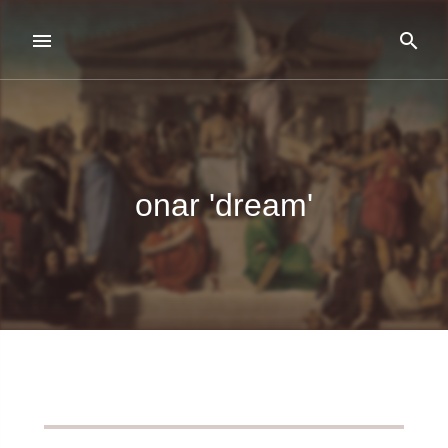
onar 'dream'