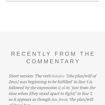
RECENTLY FROM THE
COMMENTARY
Short version: The verb ἐτελείετο '[the plan/will of
Zeus] was beginning to be fulfilled' in line 5 is
followed by the expression ἐξ οὗ δή 'just from the
time when [they stood apart to fight]' in line 7,
so it appears as though Διὸς βουλή 'the plan/will