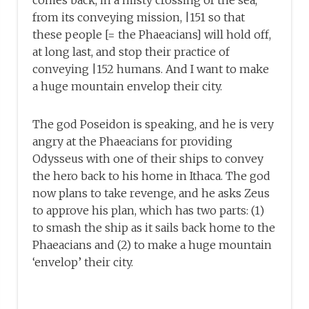
comes back, in a misty crossing of the sea,
from its conveying mission, |151 so that
these people [= the Phaeacians] will hold off,
at long last, and stop their practice of
conveying |152 humans. And I want to make
a huge mountain envelop their city.
The god Poseidon is speaking, and he is very
angry at the Phaeacians for providing
Odysseus with one of their ships to convey
the hero back to his home in Ithaca. The god
now plans to take revenge, and he asks Zeus
to approve his plan, which has two parts: (1)
to smash the ship as it sails back home to the
Phaeacians and (2) to make a huge mountain
‘envelop’ their city.