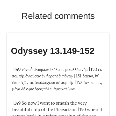
Related comments
Odyssey 13.149-152
|149 νῦν αὖ Φαιήκων ἐθέλω περικαλλέα νῆα |150 ἐκ
πομπῆς ἀνιοῦσαν ἐν ἠεροηδέι πόντῳ |151 ῥαῖσαι, ἵν’
ἤδη σχῶνται, ἀπολλήξωσι δὲ πομπῆς |152 ἀνθρώπων,
μέγα δέ σφιν ὄρος πόλει ἀμφικαλύψαι
|149 So now I want to smash the very
beautiful ship of the Phaeacians |150 when it