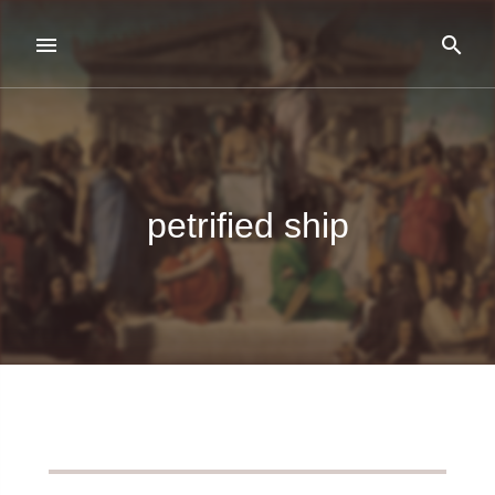
petrified ship