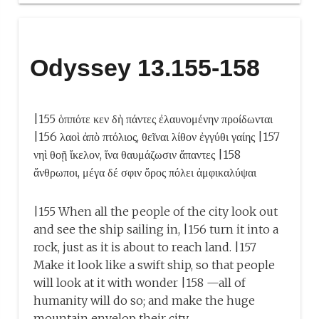
Odyssey 13.155-158
|155 ὁππότε κεν δὴ πάντες ἐλαυνομένην προίδωνται
|156 λαοὶ ἀπὸ πτόλιος, θεῖναι λίθον ἐγγύθι γαίης |157
νηὶ θοῇ ἴκελον, ἵνα θαυμάζωσιν ἅπαντες |158
ἄνθρωποι, μέγα δέ σφιν ὄρος πόλει ἀμφικαλύψαι
|155 When all the people of the city look out
and see the ship sailing in, |156 turn it into a
rock, just as it is about to reach land. |157
Make it look like a swift ship, so that people
will look at it with wonder |158 —all of
humanity will do so; and make the huge
mountain envelop their city.