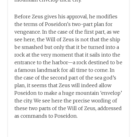
Before Zeus gives his approval, he modifies
the terms of Poseidon's two-part plan for
vengeance. In the case of the first part, as we
see here, the Will of Zeus is not that the ship
be smashed but only that it be turned into a
rock at the very moment that it sails into the
entrance to the harbor—a rock destined to be
a famous landmark for all time to come. In
the case of the second part of the sea god’s
plan, it seems that Zeus will indeed allow
Poseidon to make a huge mountain ‘envelop’
the city. We see here the precise wording of
these two parts of the Will of Zeus, addressed
as commands to Poseidon.