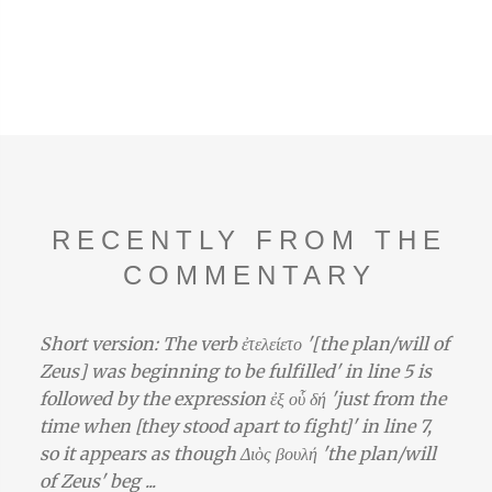
RECENTLY FROM THE
COMMENTARY
Short version: The verb ἐτελείετο '[the plan/will of
Zeus] was beginning to be fulfilled' in line 5 is
followed by the expression ἐξ οὗ δή 'just from the
time when [they stood apart to fight]' in line 7,
so it appears as though Διὸς βουλή 'the plan/will
of Zeus' beg ...