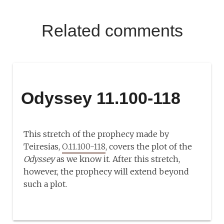
Related comments
Odyssey 11.100-118
This stretch of the prophecy made by
Teiresias,
O.11.100-118
, covers the plot of the
Odyssey
as we know it. After this stretch,
however, the prophecy will extend beyond
such a plot.