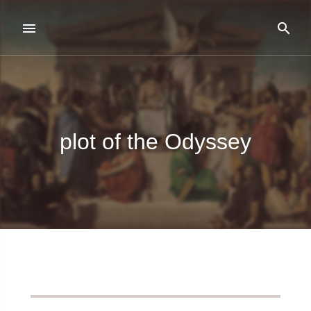
plot of the Odyssey