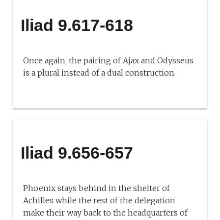
Iliad 9.617-618
Once again, the pairing of Ajax and Odysseus
is a plural instead of a dual construction.
Iliad 9.656-657
Phoenix stays behind in the shelter of
Achilles while the rest of the delegation
make their way back to the headquarters of