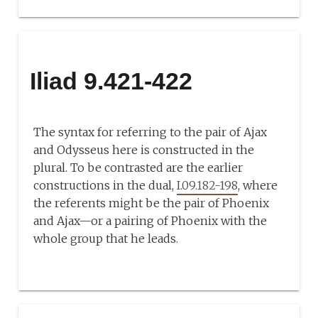
Iliad 9.421-422
The syntax for referring to the pair of Ajax
and Odysseus here is constructed in the
plural. To be contrasted are the earlier
constructions in the dual,
I.09.182-198
, where
the referents might be the pair of Phoenix
and Ajax—or a pairing of Phoenix with the
whole group that he leads.