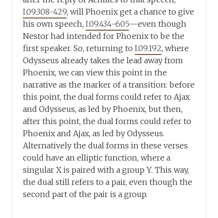
I.09.308-429
, will Phoenix get a chance to give
his own speech,
I.09.434-605
—even though
Nestor had intended for Phoenix to be the
first speaker. So, returning to
I.09.192
, where
Odysseus already takes the lead away from
Phoenix, we can view this point in the
narrative as the marker of a transition: before
this point, the dual forms could refer to Ajax
and Odysseus, as led by Phoenix, but then,
after this point, the dual forms could refer to
Phoenix and Ajax, as led by Odysseus.
Alternatively the dual forms in these verses
could have an elliptic function, where a
singular X is paired with a group Y. This way,
the dual still refers to a pair, even though the
second part of the pair is a group.