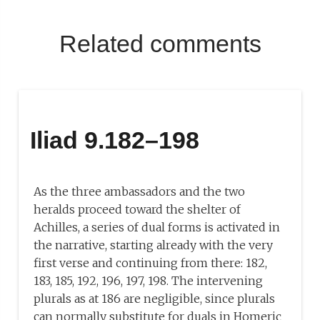
Related comments
Iliad 9.182–198
As the three ambassadors and the two
heralds proceed toward the shelter of
Achilles, a series of dual forms is activated in
the narrative, starting already with the very
first verse and continuing from there: 182,
183, 185, 192, 196, 197, 198. The intervening
plurals as at 186 are negligible, since plurals
can normally substitute for duals in Homeric