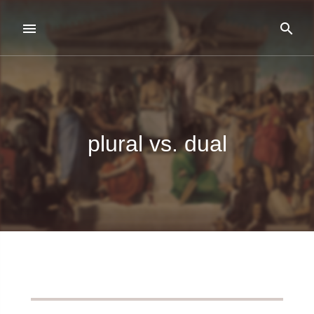
plural vs. dual