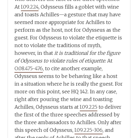
At
I.09.224
, Odysseus fills a goblet with wine
and toasts Achilles—a gesture that may have
seemed more appropriate for Achilles to
perform as the host, not for Odysseus as the
guest. For Odysseus to violate the etiquette is
not to violate the traditions of myth,
however, in that
it is traditional for the figure
of Odysseus to violate rules of etiquette
. At
O.08.475-476
, to cite another example,
Odysseus seems to be behaving like a host
in a situation where he is really the guest. For
more on this point, see HQ 142. In any case,
right after pouring the wine and toasting
Achilles, Odysseus starts at
I.09.225
to deliver
the first of the three speeches addressed by
the three ambassadors to Achilles. Only after
this speech of Odysseus,
I.09.225-306
, and
after the reply of Achilles to that speech,