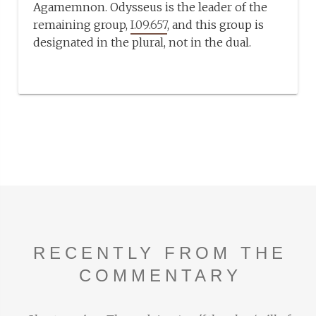
Agamemnon. Odysseus is the leader of the
remaining group,
I.09.657
, and this group is
designated in the plural, not in the dual.
RECENTLY FROM THE
COMMENTARY