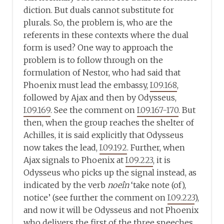
diction. But duals cannot substitute for
plurals. So, the problem is, who are the
referents in these contexts where the dual
form is used? One way to approach the
problem is to follow through on the
formulation of Nestor, who had said that
Phoenix must lead the embassy,
I.09.168
,
followed by Ajax and then by Odysseus,
I.09.169
. See the comment on
I.09.167-170
. But
then, when the group reaches the shelter of
Achilles, it is said explicitly that Odysseus
now takes the lead,
I.09.192
. Further, when
Ajax signals to Phoenix at
I.09.223
, it is
Odysseus who picks up the signal instead, as
indicated by the verb
noeîn
‘take note (of),
notice’ (see further the comment on
I.09.223
),
and now it will be Odysseus and not Phoenix
who delivers the first of the three speeches.