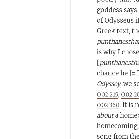
goddess says
of Odysseus i
Greek text, t
punthanestha
is why I chose
[
punthanestha
chance he [= 
Odyssey
, we s
,
O.02.215
O.02.2
. It i
O.02.360
about
a homeco
homecoming, 
song from the