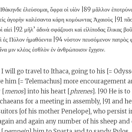
Ἰθάκηνδε ἐλεύσομαι, ὄφρα οἱ υἱὸν |89 μᾶλλον ἐποτρύνω
 εἰς ἀγορὴν καλέσαντα κάρη κομόωντας Ἀχαιοὺς |91 πᾶ
 οἱ αἰεὶ |92 μῆλ’ ἁδινὰ σφάζουσι καὶ εἰλίποδας ἕλικας βο
αὶ ἐς Πύλον ἠμαθόεντα |94 νόστον πευσόμενον πατρὸς φ
ἵνα μιν κλέος ἐσθλὸν ἐν ἀνθρώποισιν ἔχῃσιν.
 I will go travel to Ithaca, going to his [= Odys
ive him [= Telemachus] more encouragement a
 [
menos
] into his heart [
phrenes
]. |90 He is 
chaeans for a meeting in assembly, |91 and he
 suitors [of his mother Penelope], who persist i
again and again any number of his sheep and 
 [
pempein
] him to Sparta and to sandy Pylos,