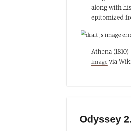
along with hi
epitomized f
Athena (1810)
via Wi
Image
Odyssey 2