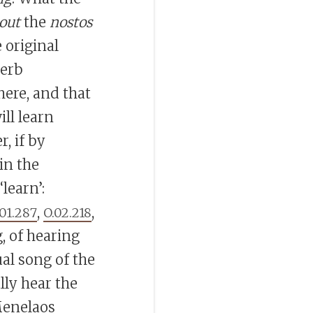
out
the
nostos
e original
verb
ere, and that
ill learn
r, if by
 in the
‘learn’:
,
,
.01.287
O.02.218
 of hearing
al song of the
ally hear the
Menelaos