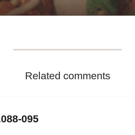
Related comments
.088-095