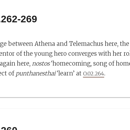
.262-269
ge between Athena and Telemachus here, the r
ntor of the young hero converges with her rol
 again here,
nostos
‘homecoming, song of home
ect of
punthanesthai
‘learn’ at
.
O.02.264