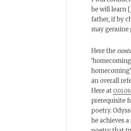
he will learn [
father, if by 
may genuine g
Here the
nost
‘homecoming’ 
homecoming’,
an overall re
Here at
O.01.0
prerequisite 
poetry. Odyss
he achieves a
poetry that t