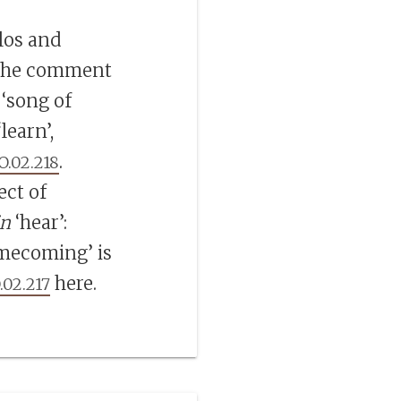
los and
 the comment
 ‘song of
‘learn’,
.
O.02.218
ect of
in
‘hear’:
mecoming’ is
here.
.02.217