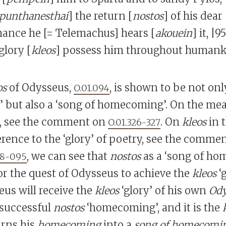
punthanesthai
] the return [
nostos
] of his dear 
chance he [= Telemachus] hears [
akouein
] it, |
lory [
kleos
] possess him throughout humank
os
of Odysseus,
, is shown to be not onl
O.01.094
but also a ‘song of homecoming’. On the mea
 see the comment on
. On
kleos
in 
O.01.326-327
ference to the ‘glory’ of poetry, see the comme
, we can see that
nostos
as a ‘song of ho
88-095
for the quest of Odysseus to achieve the
kleos
‘g
eus will receive the
kleos
‘glory’ of his own
Ody
 successful
nostos
‘homecoming’, and it is the
urns his
homecoming
into a
song of homecomi