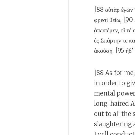
|88 αὐτὰρ ἐγὼν 
φρεσὶ θείω, |90
ἀπειπέμεν, οἵ τέ
ἐς Σπάρτην τε κ
ἀκούσῃ, |95 ἠδ’ 
|88 As for me,
in order to g
mental power
long-haired A
out to all the
slaughtering 
I will conduct