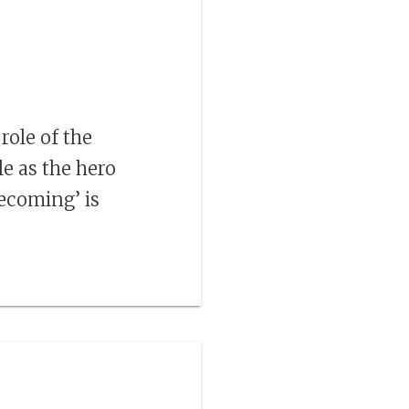
ole of the
e as the hero
coming’ is