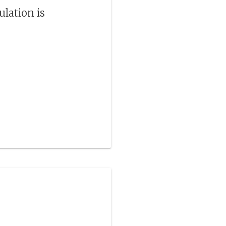
ulation is