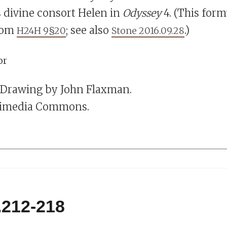
s divine consort Helen in
Odyssey
4. (This form
rom
; see also
.)
H24H 9§20
Stone 2016.09.28
. Drawing by John Flaxman.
kimedia Commons.
.212-218