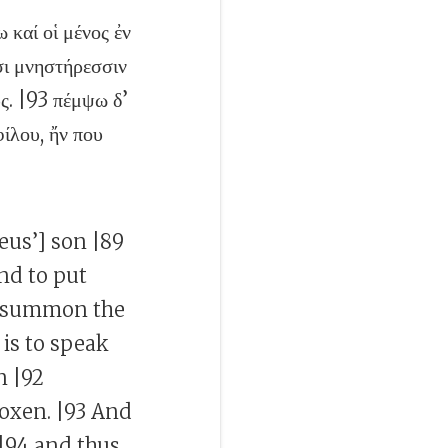
 καί οἱ μένος ἐν
σι μνηστήρεσσιν
ῦς. |93 πέμψω δ’
ίλου, ἤν που
seus’] son |89
nd to put
to summon the
 is to speak
n |92
oxen. |93 And
 |94 and thus