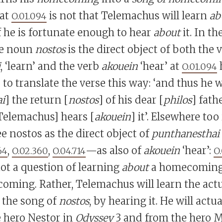
 at
is not that Telemachus will learn
ab
O.01.094
f he is fortunate enough to hear
about
it. In th
he noun
nostos
is the direct object of both the 
i
, ‘learn’ and the verb
akouein
‘hear’ at
h
O.01.094
 to translate the verse this way: ‘and thus he w
i
] the return [
nostos
] of his dear [
philos
] fathe
Telemachus] hears [
akouein
] it’. Elsewhere too
ee nostos as the direct object of
punthanesthai
,
,
—as also of
akouein
‘hear’:
64
O.02.360
O.04.714
O
s not a question of learning
about
a homecoming,
ming. Rather, Telemachus will learn the actu
the song of
nostos
, by hearing it. He will actu
 hero Nestor in
Odyssey
3 and from the hero 