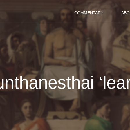
COMMENTARY
ABO
unthanesthai ‘lear