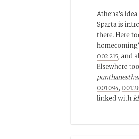
Athena’s idea
Sparta is intr
there. Here to
homecoming’ i
, and a
O.02.215
Elsewhere too
punthanestha
,
O.01.094
O.01.2
linked with
k