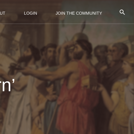
UT
LOGIN
JOIN THE COMMUNITY
n’