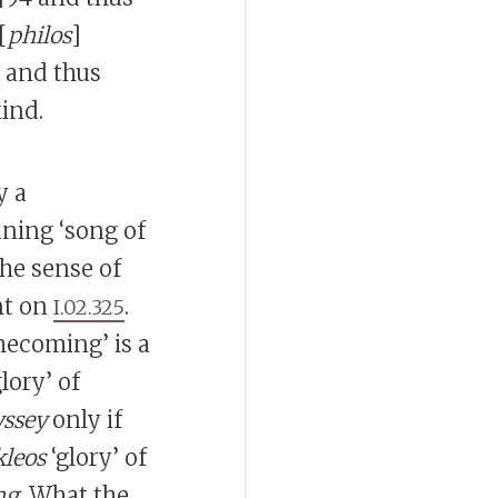
[
philos
]
95 and thus
ind.
y a
ning ‘song of
the sense of
nt on
.
I.02.325
mecoming’ is a
lory’ of
ssey
only if
kleos
‘glory’ of
ng
. What the