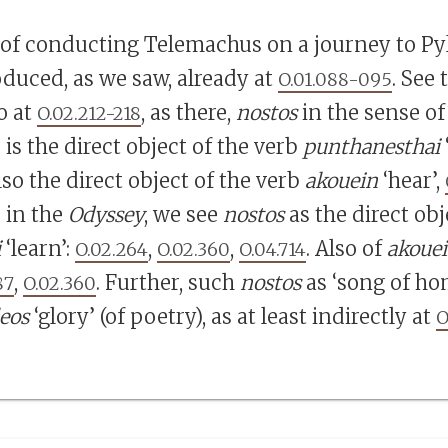
 of conducting Telemachus on a journey to Py
oduced, as we saw, already at
. See
O.01.088-095
o at
, as there,
nostos
in the sense of
O.02.212-218
s the direct object of the verb
punthanesthai
lso the direct object of the verb
akouein
‘hear’,
 in the
Odyssey
, we see
nostos
as the direct obj
i
‘learn’:
,
,
. Also of
akoue
O.02.264
O.02.360
O.04.714
,
. Further, such
nostos
as ‘song of ho
87
O.02.360
leos
‘glory’ (of poetry), as at least indirectly at
O