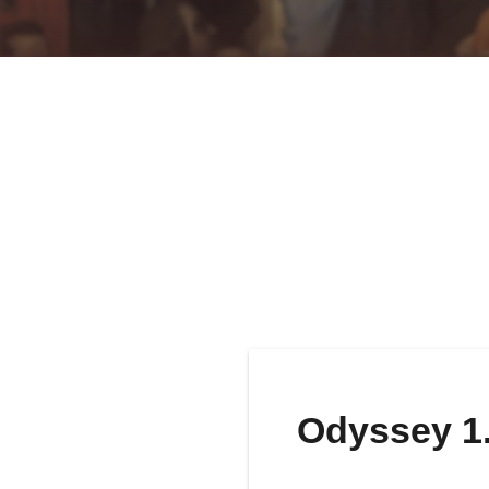
Odyssey 1