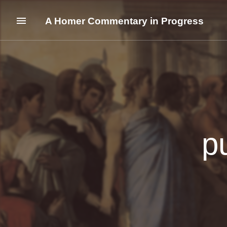
A Homer Commentary in Progress
p