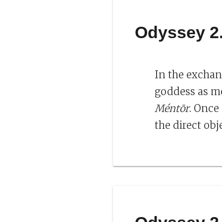
Odyssey 2
In the exchan
goddess as me
Méntōr
. Once
the direct obj