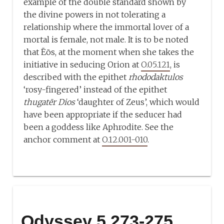
example of the double standard shown by
the divine powers in not tolerating a
relationship where the immortal lover of a
mortal is female, not male. It is to be noted
that Ēōs, at the moment when she takes the
initiative in seducing Orion at
O.05.121
, is
described with the epithet
rhododaktulos
‘rosy-fingered’ instead of the epithet
thugatēr Dios
‘daughter of Zeus’, which would
have been appropriate if the seducer had
been a goddess like Aphrodite. See the
anchor comment at
O.12.001-010
.
Odyssey 5.273-275