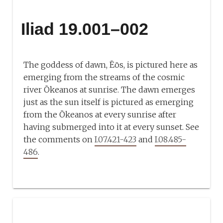
Iliad 19.001–002
The goddess of dawn, Ēōs, is pictured here as
emerging from the streams of the cosmic
river Ōkeanos at sunrise. The dawn emerges
just as the sun itself is pictured as emerging
from the Ōkeanos at every sunrise after
having submerged into it at every sunset. See
the comments on
I.07.421-423
and
I.08.485-
486
.