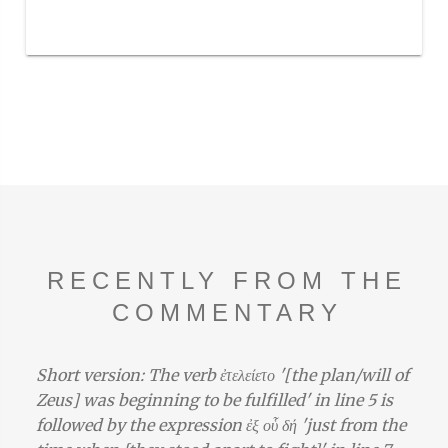
RECENTLY FROM THE
COMMENTARY
Short version: The verb ἐτελείετο '[the plan/will of
Zeus] was beginning to be fulfilled' in line 5 is
followed by the expression ἐξ οὗ δή 'just from the