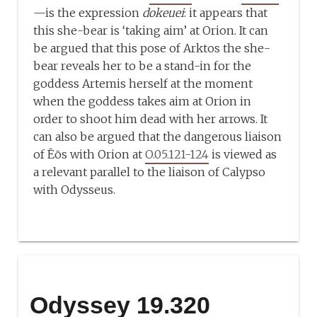
—is the expression
dokeuei
: it appears that
this she-bear is ‘taking aim’ at Orion. It can
be argued that this pose of Arktos the she-
bear reveals her to be a stand-in for the
goddess Artemis herself at the moment
when the goddess takes aim at Orion in
order to shoot him dead with her arrows. It
can also be argued that the dangerous liaison
of Ēōs with Orion at
O.05.121-124
is viewed as
a relevant parallel to the liaison of Calypso
with Odysseus.
Odyssey 19.320