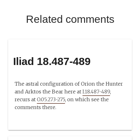
Related comments
Iliad 18.487-489
The astral configuration of Orion the Hunter
and Arktos the Bear here at
I.18.487-489
,
recurs at
O.05.273-275
, on which see the
comments there.