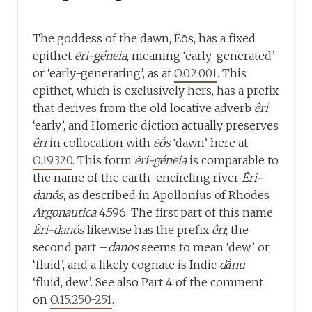
The goddess of the dawn, Ēōs, has a fixed
epithet
ēri-géneia
, meaning ‘early-generated’
or ‘early-generating’, as at
O.02.001
. This
epithet, which is exclusively hers, has a prefix
that derives from the old locative adverb
êri
‘early’, and Homeric diction actually preserves
êri
in collocation with
ēṓs
‘dawn’ here at
O.19.320
. This form
ēri-géneia
is comparable to
the name of the earth-encircling river
Ēri-
danós
, as described in Apollonius of Rhodes
Argonautica
4.596. The first part of this name
Ēri-danós
likewise has the prefix
êri
; the
second part –
danos
seems to mean ‘dew’ or
‘fluid’, and a likely cognate is Indic
dā́nu
-
‘fluid, dew’. See also Part 4 of the comment
on
O.15.250-251
.