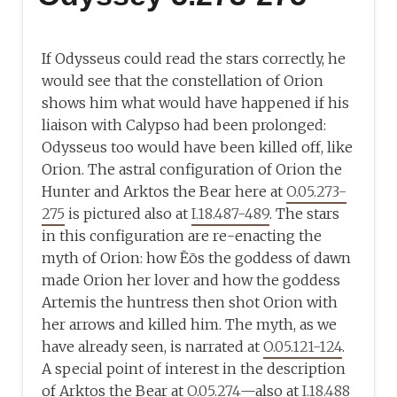
If Odysseus could read the stars correctly, he
would see that the constellation of Orion
shows him what would have happened if his
liaison with Calypso had been prolonged:
Odysseus too would have been killed off, like
Orion. The astral configuration of Orion the
Hunter and Arktos the Bear here at
O.05.273-
275
is pictured also at
I.18.487-489
. The stars
in this configuration are re-enacting the
myth of Orion: how Ēōs the goddess of dawn
made Orion her lover and how the goddess
Artemis the huntress then shot Orion with
her arrows and killed him. The myth, as we
have already seen, is narrated at
O.05.121-124
.
A special point of interest in the description
of Arktos the Bear at
O.05.274
—also at
I.18.488