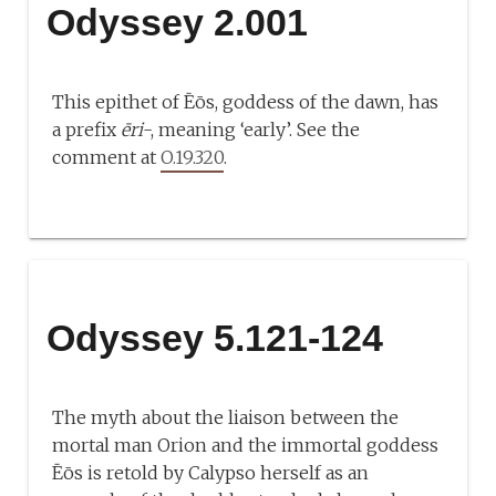
Odyssey 2.001
This epithet of Ēōs, goddess of the dawn, has
a prefix
ēri
-, meaning ‘early’. See the
comment at
O.19.320
.
Odyssey 5.121-124
The myth about the liaison between the
mortal man Orion and the immortal goddess
Ēōs is retold by Calypso herself as an