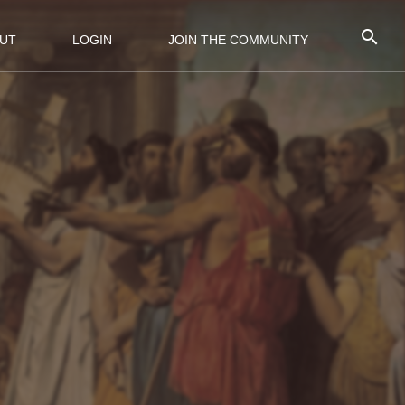
UT
LOGIN
JOIN THE COMMUNITY