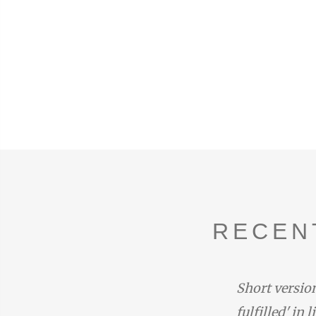
RECEN
duced by the narrator with the
Short version
one at the end of Rhapsody 14:
fulfilled' in 