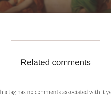
Related comments
his tag has no comments associated with it ye