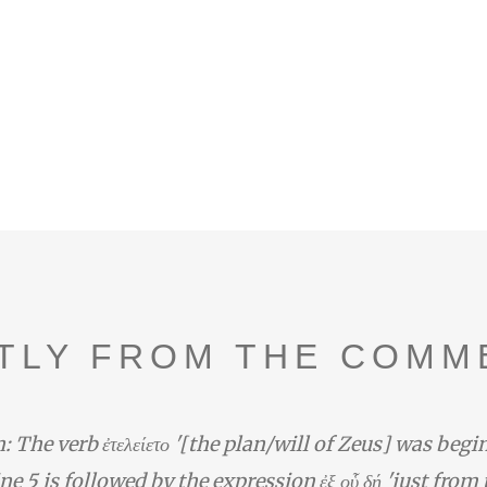
TLY FROM THE COMM
: The verb ἐτελείετο '[the plan/will of Zeus] was begi
line 5 is followed by the expression ἐξ οὗ δή 'just from