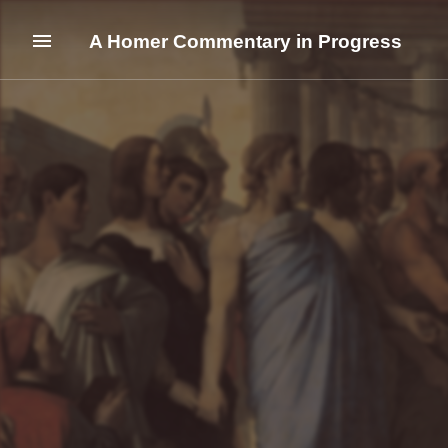
A Homer Commentary in Progress