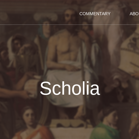
COMMENTARY
ABO
Scholia