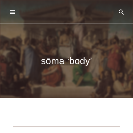
sōma ‘body’