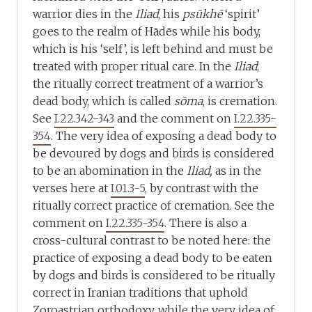
warrior dies in the
Iliad
, his
psūkhē
‘spirit’
goes to the realm of Hādēs while his body,
which is his ‘self’, is left behind and must be
treated with proper ritual care. In the
Iliad
,
the ritually correct treatment of a warrior’s
dead body, which is called
sōma
, is cremation.
See
I.22.342-343
and the comment on
I.22.335-
354
. The very idea of exposing a dead body to
be devoured by dogs and birds is considered
to be an abomination in the
Iliad,
as in the
verses here at
I.01.3-5
, by contrast with the
ritually correct practice of cremation. See the
comment on
I.22.335-354
. There is also a
cross-cultural contrast to be noted here: the
practice of exposing a dead body to be eaten
by dogs and birds is considered to be ritually
correct in Iranian traditions that uphold
Zoroastrian orthodoxy, while the very idea of