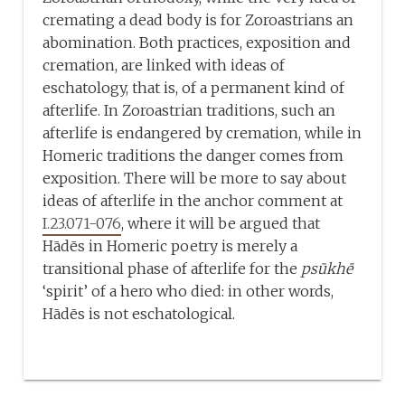
cremating a dead body is for Zoroastrians an
abomination. Both practices, exposition and
cremation, are linked with ideas of
eschatology, that is, of a permanent kind of
afterlife. In Zoroastrian traditions, such an
afterlife is endangered by cremation, while in
Homeric traditions the danger comes from
exposition. There will be more to say about
ideas of afterlife in the anchor comment at
I.23.071-076
, where it will be argued that
Hādēs in Homeric poetry is merely a
transitional phase of afterlife for the
psūkhē
‘spirit’ of a hero who died: in other words,
Hādēs is not eschatological.