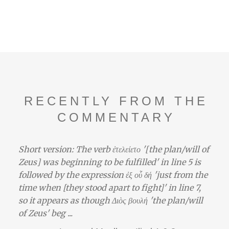
RECENTLY FROM THE
COMMENTARY
Short version: The verb ἐτελείετο '[the plan/will of
Zeus] was beginning to be fulfilled' in line 5 is
followed by the expression ἐξ οὗ δή 'just from the
time when [they stood apart to fight]' in line 7,
so it appears as though Διὸς βουλή 'the plan/will
of Zeus' beg ...