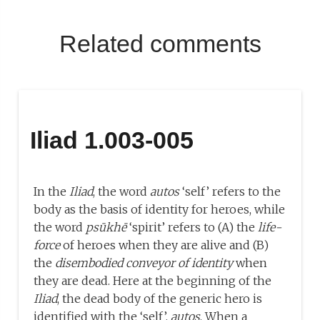
Related comments
Iliad 1.003-005
In the
Iliad
, the word
autos
‘self’ refers to the
body as the basis of identity for heroes, while
the word
psūkhē
‘spirit’ refers to (A) the
life-
force
of heroes when they are alive and (B)
the
disembodied conveyor of identity
when
they are dead. Here at the beginning of the
Iliad
, the dead body of the generic hero is
identified with the ‘self’,
autos
. When a