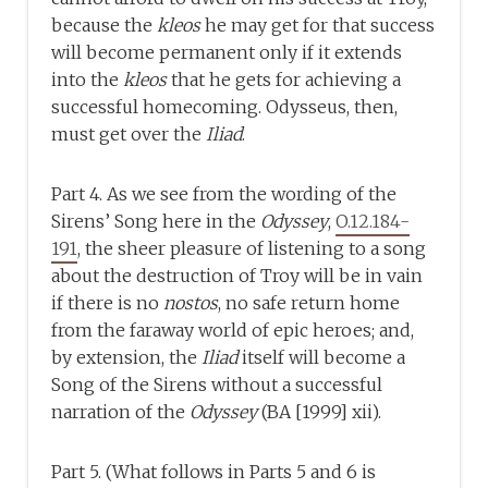
because the
kleos
he may get for that success
will become permanent only if it extends
into the
kleos
that he gets for achieving a
successful homecoming. Odysseus, then,
must get over the
Iliad
.
Part 4. As we see from the wording of the
Sirens’ Song here in the
Odyssey
,
O.12.184-
191
, the sheer pleasure of listening to a song
about the destruction of Troy will be in vain
if there is no
nostos
, no safe return home
from the faraway world of epic heroes; and,
by extension, the
Iliad
itself will become a
Song of the Sirens without a successful
narration of the
Odyssey
(BA [1999] xii).
Part 5. (What follows in Parts 5 and 6 is