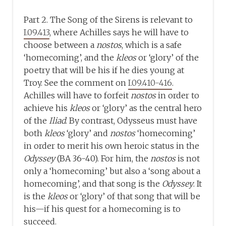
Part 2. The Song of the Sirens is relevant to
I.09.413
, where Achilles says he will have to
choose between a
nostos
, which is a safe
‘homecoming’, and the
kleos
or ‘glory’ of the
poetry that will be his if he dies young at
Troy. See the comment on
I.09.410-416
.
Achilles will have to forfeit
nostos
in order to
achieve his
kleos
or ‘glory’ as the central hero
of the
Iliad
. By contrast, Odysseus must have
both
kleos
‘glory’ and
nostos
‘homecoming’
in order to merit his own heroic status in the
Odyssey
(BA 36-40). For him, the
nostos
is not
only a ‘homecoming’ but also a ‘song about a
homecoming’, and that song is the
Odyssey
. It
is the
kleos
or ‘glory’ of that song that will be
his—if his quest for a homecoming is to
succeed.