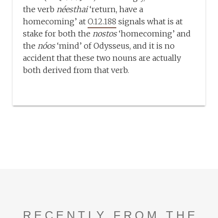
the verb
néesthai
‘return, have a
homecoming’ at
O.12.188
signals what is at
stake for both the
nostos
‘homecoming’ and
the
nóos
‘mind’ of Odysseus, and it is no
accident that these two nouns are actually
both derived from that verb.
RECENTLY FROM THE