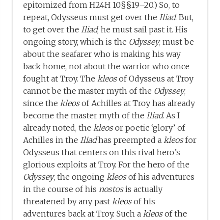
epitomized from H24H 10§§19–20.) So, to
repeat, Odysseus must get over the
Iliad
. But,
to get over the
Iliad
, he must sail past it. His
ongoing story, which is the
Odyssey
, must be
about the seafarer who is making his way
back home, not about the warrior who once
fought at Troy. The
kleos
of Odysseus at Troy
cannot be the master myth of the
Odyssey
,
since the
kleos
of Achilles at Troy has already
become the master myth of the
Iliad
. As I
already noted, the
kleos
or poetic ‘glory’ of
Achilles in the
Iliad
has preempted a
kleos
for
Odysseus that centers on this rival hero’s
glorious exploits at Troy. For the hero of the
Odyssey
, the ongoing
kleos
of his adventures
in the course of his
nostos
is actually
threatened by any past
kleos
of his
adventures back at Troy. Such a
kleos
of the