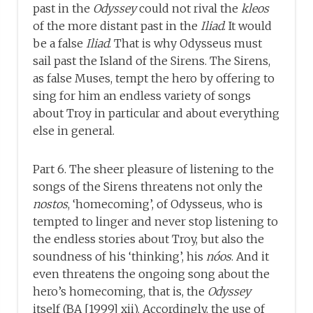
past in the
Odyssey
could not rival the
kleos
of the more distant past in the
Iliad
. It would
be a false
Iliad
. That is why Odysseus must
sail past the Island of the Sirens. The Sirens,
as false Muses, tempt the hero by offering to
sing for him an endless variety of songs
about Troy in particular and about everything
else in general.
Part 6. The sheer pleasure of listening to the
songs of the Sirens threatens not only the
nostos
, ‘homecoming’, of Odysseus, who is
tempted to linger and never stop listening to
the endless stories about Troy, but also the
soundness of his ‘thinking’, his
nóos
. And it
even threatens the ongoing song about the
hero’s homecoming, that is, the
Odyssey
itself (BA [1999] xii). Accordingly, the use of