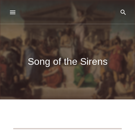
Song of the Sirens