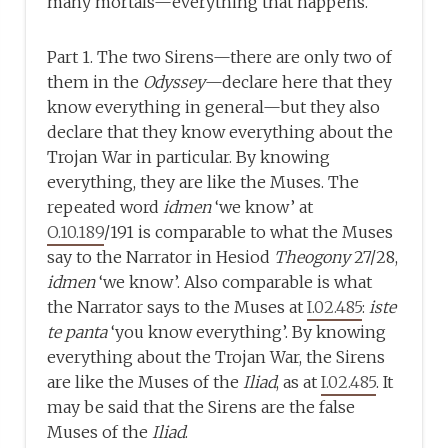
many mortals—everything that happens.
Part 1. The two Sirens—there are only two of
them in the
Odyssey
—declare here that they
know everything in general—but they also
declare that they know everything about the
Trojan War in particular. By knowing
everything, they are like the Muses. The
repeated word
idmen
‘we know’ at
O.10.189
/191 is comparable to what the Muses
say to the Narrator in Hesiod
Theogony
27/28,
idmen
‘we know’. Also comparable is what
the Narrator says to the Muses at
I.02.485
:
iste
te panta
‘you know everything’. By knowing
everything about the Trojan War, the Sirens
are like the Muses of the
Iliad
, as at
I.02.485
. It
may be said that the Sirens are the false
Muses of the
Iliad
.