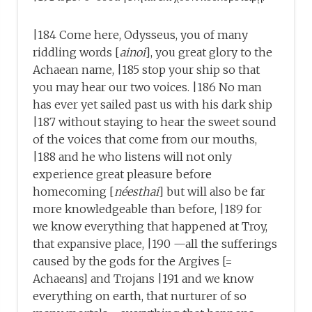
|184 Come here, Odysseus, you of many
riddling words [
ainoi
], you great glory to the
Achaean name, |185 stop your ship so that
you may hear our two voices. |186 No man
has ever yet sailed past us with his dark ship
|187 without staying to hear the sweet sound
of the voices that come from our mouths,
|188 and he who listens will not only
experience great pleasure before
homecoming [
néesthai
] but will also be far
more knowledgeable than before, |189 for
we know everything that happened at Troy,
that expansive place, |190 —all the sufferings
caused by the gods for the Argives [=
Achaeans] and Trojans |191 and we know
everything on earth, that nurturer of so