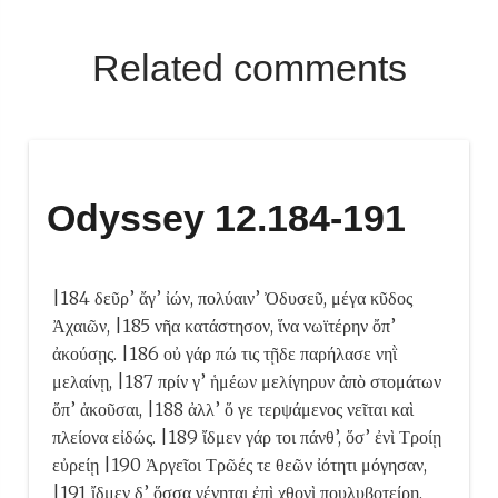
Related comments
Odyssey 12.184-191
|184 δεῦρ’ ἄγ’ ἰών, πολύαιν’ Ὀδυσεῦ, μέγα κῦδος
Ἀχαιῶν, |185 νῆα κατάστησον, ἵνα νωϊτέρην ὄπ’
ἀκούσῃς. |186 οὐ γάρ πώ τις τῇδε παρήλασε νηῒ
μελαίνῃ, |187 πρίν γ’ ἡμέων μελίγηρυν ἀπὸ στομάτων
ὄπ’ ἀκοῦσαι, |188 ἀλλ’ ὅ γε τερψάμενος νεῖται καὶ
πλείονα εἰδώς. |189 ἴδμεν γάρ τοι πάνθ’, ὅσ’ ἐνὶ Τροίῃ
εὐρείῃ |190 Ἀργεῖοι Τρῶές τε θεῶν ἰότητι μόγησαν,
|191 ἴδμεν δ’ ὅσσα γένηται ἐπὶ χθονὶ πουλυβοτείρῃ.