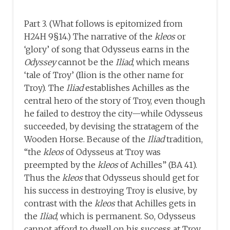
Part 3. (What follows is epitomized from
H24H 9§14.) The narrative of the
kleos
or
‘glory’ of song that Odysseus earns in the
Odyssey
cannot be the
Iliad
, which means
‘tale of Troy’ (Ilion is the other name for
Troy). The
Iliad
establishes Achilles as the
central hero of the story of Troy, even though
he failed to destroy the city—while Odysseus
succeeded, by devising the stratagem of the
Wooden Horse. Because of the
Iliad
tradition,
“the
kleos
of Odysseus at Troy was
preempted by the
kleos
of Achilles” (BA 41).
Thus the
kleos
that Odysseus should get for
his success in destroying Troy is elusive, by
contrast with the
kleos
that Achilles gets in
the
Iliad
, which is permanent. So, Odysseus
cannot afford to dwell on his success at Troy,