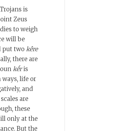
rojans is
point Zeus
adies to weigh
e will be
d put two
kêre
ally, there are
 noun
kḗr
is
h ways, life or
atively, and
scales are
ough, these
ill only at the
lance. But the