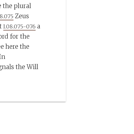
the plural
Zeus
08.075
at
a
I.08.075-076
ord for the
ee here the
 In
gnals the Will