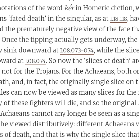
otations of the word
kḗr
in Homeric diction, 
s ‘fated death’ in the singular, as at
, ha
I.18.118
 the prematurely negative view of the fate t
Once the tipping actually gets underway, the s
w sink downward at
, while the slic
I.08.073-074
upward at
. So now the ‘slices of death’ a
I.08.074
not for the Trojans. For the Achaeans, both or
, and, in fact, the originally single slice on
cales can now be viewed as many slices for th
 of these fighters will die, and so the original
e Achaeans cannot any longer be seen as a sin
 be viewed distributively: different Achaeans w
es of death, and that is why the single slice th