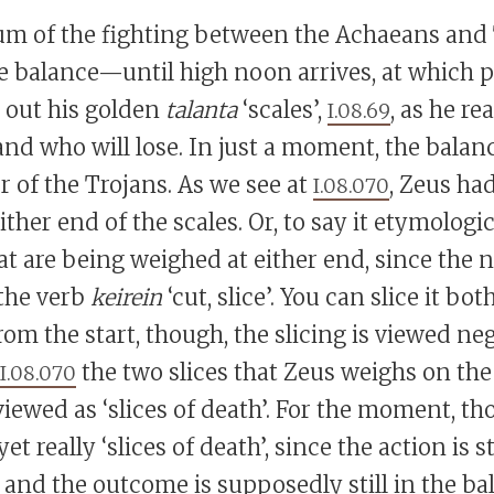
 of the fighting between the Achaeans and T
e balance—until high noon arrives, at which 
t out his golden
talanta
‘scales’,
, as he re
I.08.69
nd who will lose. In just a moment, the balanc
r of the Trojans. As we see at
, Zeus ha
I.08.070
ither end of the scales. Or, to say it etymologic
hat are being weighed at either end, since the
the verb
keirein
‘cut, slice’. You can slice it bot
rom the start, though, the slicing is viewed neg
the two slices that Zeus weighs on the 
I.08.070
iewed as ‘slices of death’. For the moment, th
yet really ‘slices of death’, since the action is st
 and the outcome is supposedly still in the ba