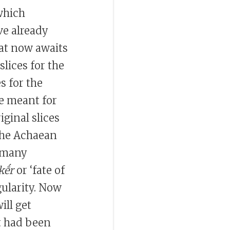
which
ve already
hat now awaits
lices for the
es for the
re meant for
iginal slices
 the Achaean
e many
kḗr
or ‘fate of
gularity. Now
ill get
at had been