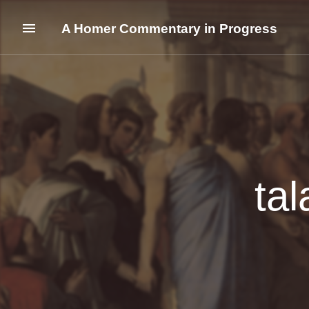
A Homer Commentary in Progress
tal