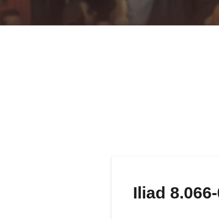
Iliad 8.066