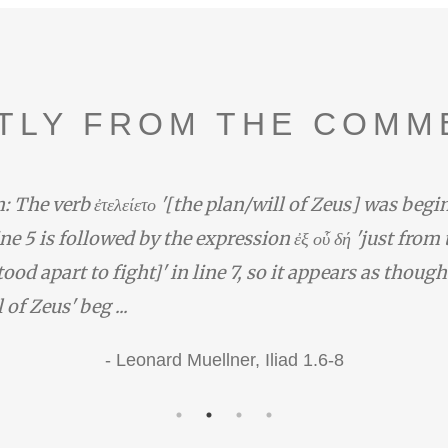
TLY FROM THE COMM
: The verb ἐτελείετο '[the plan/will of Zeus] was begi
line 5 is followed by the expression ἐξ οὗ δή 'just from
ood apart to fight]' in line 7, so it appears as though
 of Zeus' beg ...
-
Leonard Muellner,
Iliad 1.6-8