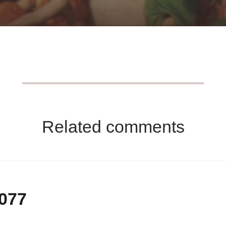
Related comments
-077