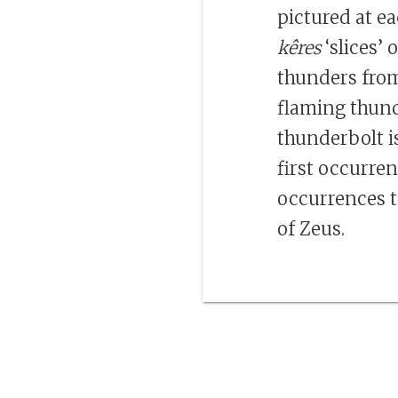
pictured at ea
kêres
‘slices’ 
thunders from
flaming thund
thunderbolt i
first occurre
occurrences t
of Zeus.