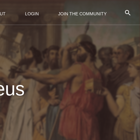
UT
LOGIN
JOIN THE COMMUNITY
Zeus