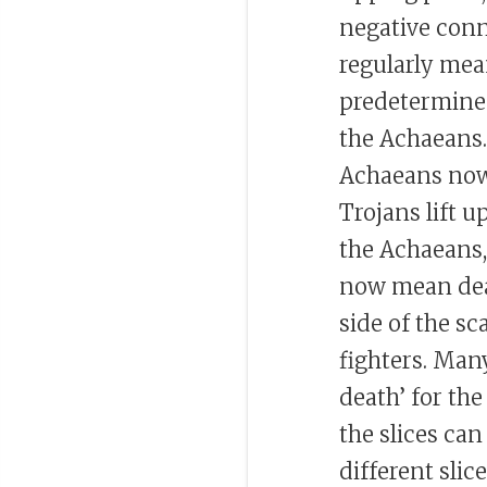
negative conn
regularly mean
predetermined
the Achaeans. 
Achaeans no
Trojans lift 
the Achaeans, 
now mean death
side of the s
fighters. Many
death’ for th
the slices can
different slic