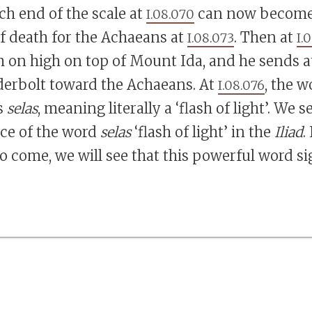
ch end of the scale at
can now become 
I.08.070
of death for the Achaeans at
. Then at
I.08.073
I.
 on high on top of Mount Ida, and he sends 
erbolt toward the Achaeans. At
, the w
I.08.076
s
selas
, meaning literally a ‘flash of light’. We s
nce of the word
selas
‘flash of light’ in the
Iliad
.
o come, we will see that this powerful word si