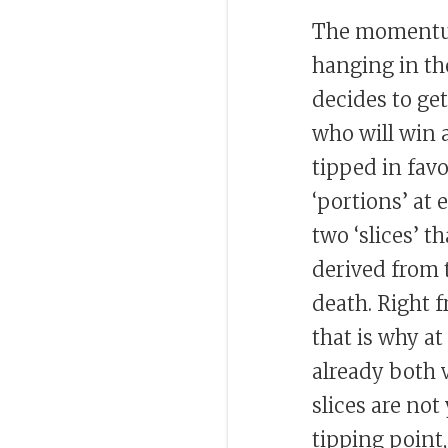
The momentum
hanging in th
decides to ge
who will win a
tipped in favo
‘portions’ at e
two ‘slices’ t
derived from 
death. Right f
that is why at
already both v
slices are not 
tipping point,