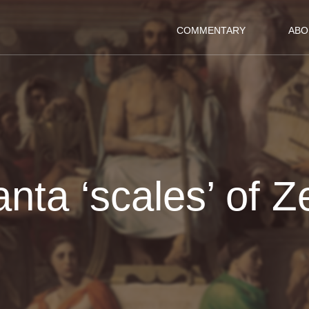
COMMENTARY
ABO
anta ‘scales’ of 