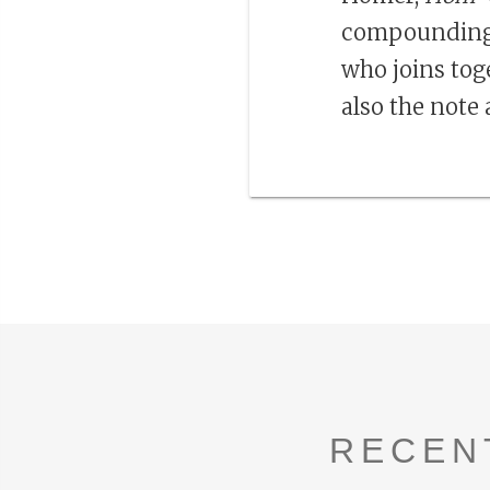
compounding
who joins toge
also the note 
RECEN