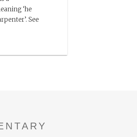
 meaning ‘he
arpenter’. See
ENTARY