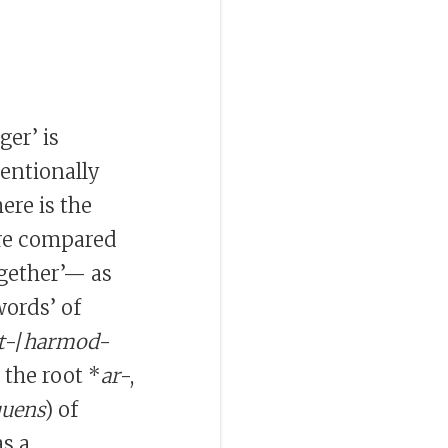
ger’ is
ventionally
ere is the
 are compared
ogether’— as
ords’ of
t
-/
harmod
-
 the root *
ar
-,
quens
) of
s a