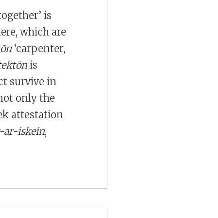
together’ is
ere, which are
tōn
‘carpenter,
tektōn
is
ct survive in
not only the
ek attestation
-ar-iskein
,