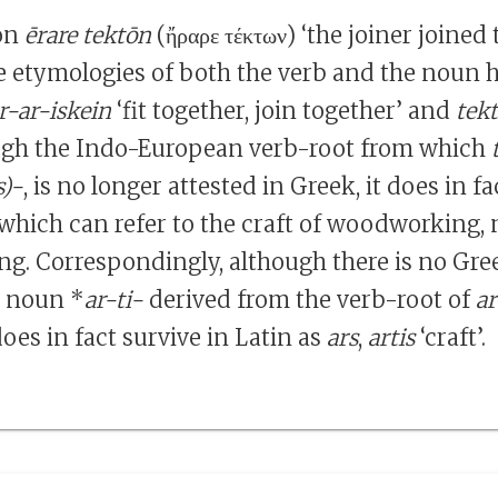
ion
ērare tektōn
(ἤραρε τέκτων) ‘the joiner joined 
he etymologies of both the verb and the noun h
r-ar-iskein
‘fit together, join together’ and
tek
ough the Indo-European verb-root from which
s)-
, is no longer attested in Greek, it does in fa
 which can refer to the craft of woodworking, 
ing. Correspondingly, although there is no Gre
t noun *
ar-ti-
derived from the verb-root of
ar
oes in fact survive in Latin as
ars
,
artis
‘craft’.