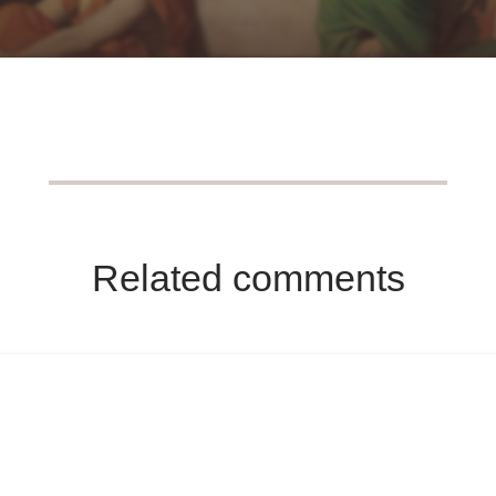
Related comments