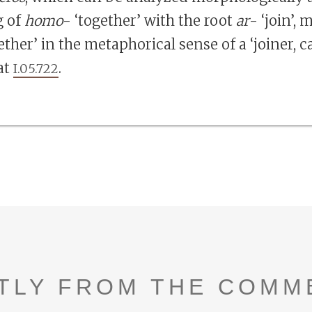
 of
homo
- ‘together’ with the root
ar
- ‘join’,
ther’ in the metaphorical sense of a ‘joiner, c
at
.
I.05.722
TLY FROM THE COMM