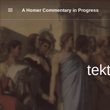
A Homer Commentary in Progress
tek