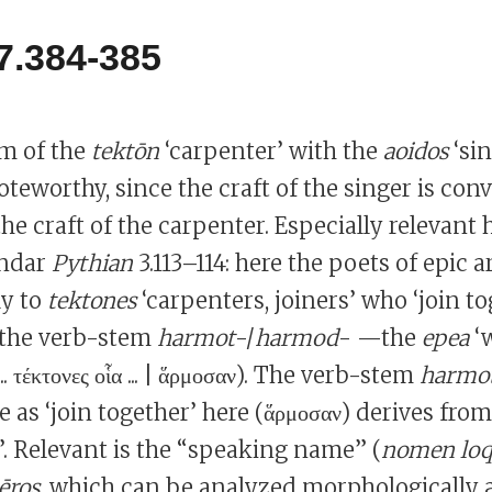
7.384-385
sm of the
tektōn
‘carpenter’ with the
aoidos
‘sin
oteworthy, since the craft of the singer is con
e craft of the carpenter. Especially relevant h
indar
Pythian
3.113–114: here the poets of epic
ly to
tektones
‘carpenters, joiners’ who ‘join t
 the verb-stem
harmot
-/
harmod
- —the
epea
‘w
.. τέκτονες οἷα ... | ἅρμοσαν). The verb-stem
harmo
te as ‘join together’ here (ἅρμοσαν) derives from
’. Relevant is the “speaking name” (
nomen lo
ros
, which can be analyzed morphologically a