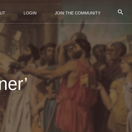
UT
LOGIN
JOIN THE COMMUNITY
ner’