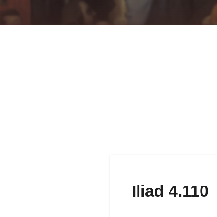
Iliad 4.110