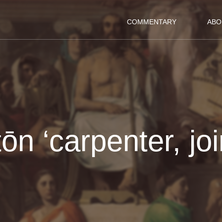
COMMENTARY
ABO
tōn ‘carpenter, joi