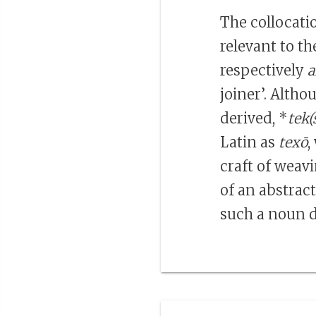
The collocat
relevant to t
respectively
a
joiner’. Alth
derived, *
tek(
Latin as
texō
,
craft of weav
of an abstrac
such a noun d