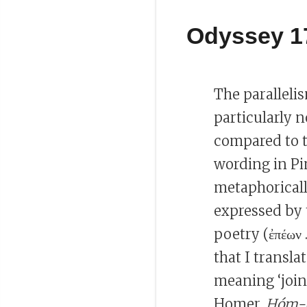
Odyssey 1
The paralleli
particularly n
compared to th
wording in P
metaphorical
expressed by
poetry (ἐπέων .
that I transla
meaning ‘join
Homer,
Hóm-ē