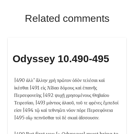
Related comments
Odyssey 10.490-495
|490 ἀλλ’ ἄλλην χρὴ πρῶτον ὁδὸν τελέσαι καὶ
ἱκέσθαι |491 εἰς Ἀΐδαο δόμους καὶ ἐπαινῆς
Περσεφονείης |492 ψυχῇ χρησομένους Θηβαίου
Τειρεσίαο, |493 μάντιος ἀλαοῦ, τοῦ τε φρένες ἔμπεδοί
εἰσι· |494 τῷ καὶ τεθνηῶτι νόον πόρε Περσεφόνεια
|495 οἴῳ πεπνῦσθαι· τοὶ δὲ σκιαὶ ἀΐσσουσιν.