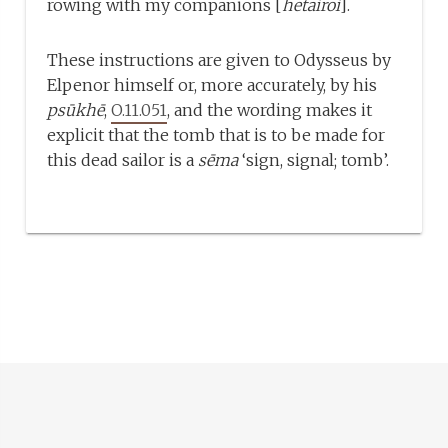
rowing with my companions [
hetairoi
].
These instructions are given to Odysseus by
Elpenor himself or, more accurately, by his
psūkhē
,
O.11.051
, and the wording makes it
explicit that the tomb that is to be made for
this dead sailor is a
sēma
‘sign, signal; tomb’.