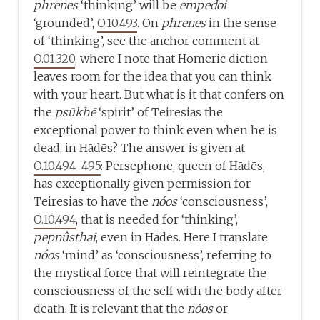
phrenes
‘thinking’ will be
empedoi
‘grounded’,
O.10.493
. On
phrenes
in the sense
of ‘thinking’, see the anchor comment at
O.01.320
, where I note that Homeric diction
leaves room for the idea that you can think
with your heart. But what is it that confers on
the
psūkhē
‘spirit’ of Teiresias the
exceptional power to think even when he is
dead, in Hādēs? The answer is given at
O.10.494-495
: Persephone, queen of Hādēs,
has exceptionally given permission for
Teiresias to have the
nóos
‘consciousness’,
O.10.494
, that is needed for ‘thinking’,
pepnûsthai
, even in Hādēs. Here I translate
nóos
‘mind’ as ‘consciousness’, referring to
the mystical force that will reintegrate the
consciousness of the self with the body after
death. It is relevant that the
nóos
or