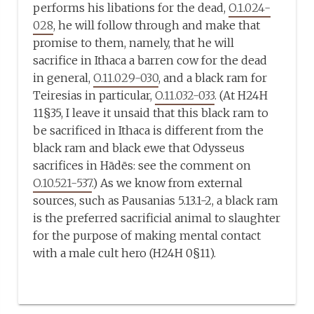
performs his libations for the dead,
O.1.024-
028
, he will follow through and make that
promise to them, namely, that he will
sacrifice in Ithaca a barren cow for the dead
in general,
O.11.029-030
, and a black ram for
Teiresias in particular,
O.11.032-033
. (At H24H
11§35, I leave it unsaid that this black ram to
be sacrificed in Ithaca is different from the
black ram and black ewe that Odysseus
sacrifices in Hādēs: see the comment on
O.10.521-537
.) As we know from external
sources, such as Pausanias 5.13.1-2, a black ram
is the preferred sacrificial animal to slaughter
for the purpose of making mental contact
with a male cult hero (H24H 0§11).