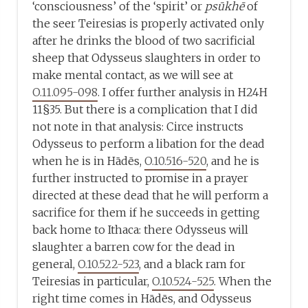
‘consciousness’ of the ‘spirit’ or
psūkhē
of
the seer Teiresias is properly activated only
after he drinks the blood of two sacrificial
sheep that Odysseus slaughters in order to
make mental contact, as we will see at
O.11.095-098
. I offer further analysis in H24H
11§35. But there is a complication that I did
not note in that analysis: Circe instructs
Odysseus to perform a libation for the dead
when he is in Hādēs,
O.10.516-520
, and he is
further instructed to promise in a prayer
directed at these dead that he will perform a
sacrifice for them if he succeeds in getting
back home to Ithaca: there Odysseus will
slaughter a barren cow for the dead in
general,
O.10.522-523
, and a black ram for
Teiresias in particular,
O.10.524-525
. When the
right time comes in Hādēs, and Odysseus