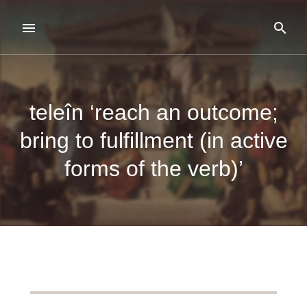
teleîn ‘reach an outcome;
bring to fulfillment (in active
forms of the verb)’