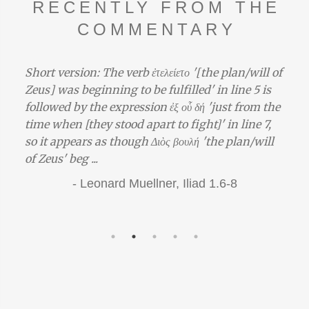
RECENTLY FROM THE
COMMENTARY
Short version: The verb ἐτελείετο '[the plan/will of
Zeus] was beginning to be fulfilled' in line 5 is
followed by the expression ἐξ οὗ δή 'just from the
time when [they stood apart to fight]' in line 7,
so it appears as though Διὸς βουλή 'the plan/will
of Zeus' beg ...
-
Leonard Muellner,
Iliad 1.6-8