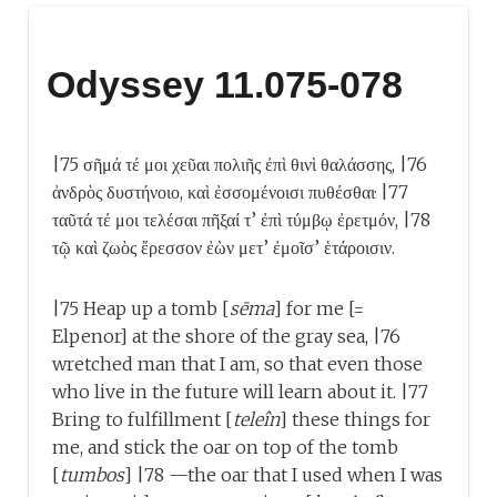
Odyssey 11.075-078
|75 σῆμά τέ μοι χεῦαι πολιῆς ἐπὶ θινὶ θαλάσσης, |76
ἀνδρὸς δυστήνοιο, καὶ ἐσσομένοισι πυθέσθαι· |77
ταῦτά τέ μοι τελέσαι πῆξαί τ’ ἐπὶ τύμβῳ ἐρετμόν, |78
τῷ καὶ ζωὸς ἔρεσσον ἐὼν μετ’ ἐμοῖσ’ ἑτάροισιν.
|75 Heap up a tomb [
sēma
] for me [=
Elpenor] at the shore of the gray sea, |76
wretched man that I am, so that even those
who live in the future will learn about it. |77
Bring to fulfillment [
teleîn
] these things for
me, and stick the oar on top of the tomb
[
tumbos
] |78 —the oar that I used when I was