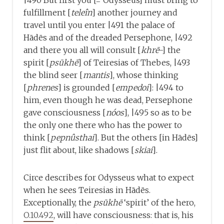
|490 But first you [= Odysseus] must bring to
fulfillment [
teleîn
] another journey and
travel until you enter |491 the palace of
Hādēs and of the dreaded Persephone, |492
and there you all will consult [
khrē
-] the
spirit [
psūkhē
] of Teiresias of Thebes, |493
the blind seer [
mantis
], whose thinking
[
phrenes
] is grounded [
empedoi
]: |494 to
him, even though he was dead, Persephone
gave consciousness [
nóos
], |495 so as to be
the only one there who has the power to
think [
pepnûsthai
]. But the others [in Hādēs]
just flit about, like shadows [
skiai
].
Circe describes for Odysseus what to expect
when he sees Teiresias in Hādēs.
Exceptionally, the
psūkhē
‘spirit’ of the hero,
O.10.492
, will have consciousness: that is, his