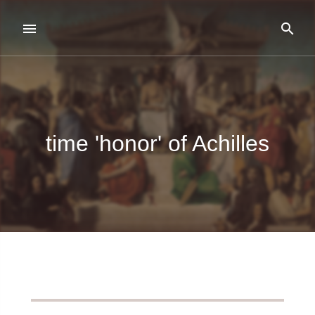
time 'honor' of Achilles