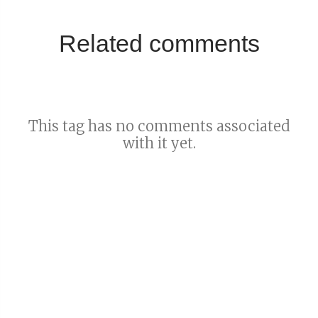
Related comments
This tag has no comments associated
with it yet.