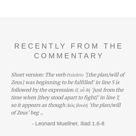
RECENTLY FROM THE
COMMENTARY
Short version: The verb ἐτελείετο '[the plan/will of
Zeus] was beginning to be fulfilled' in line 5 is
followed by the expression ἐξ οὗ δή 'just from the
time when [they stood apart to fight]' in line 7,
so it appears as though Διὸς βουλή 'the plan/will
of Zeus' beg ...
-
Leonard Muellner,
Iliad 1.6-8