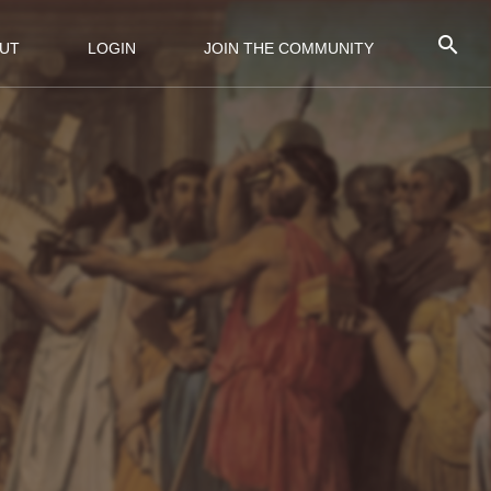
UT
LOGIN
JOIN THE COMMUNITY