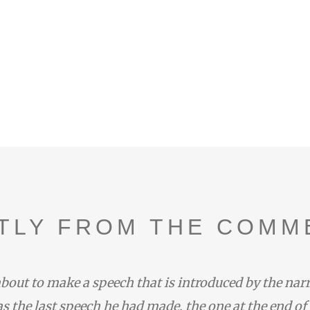
TLY FROM THE COMM
bout to make a speech that is introduced by the nar
s the last speech he had made, the one at the end of