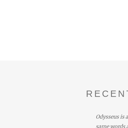
RECEN
ife’ at Pindar Paean 6.50–53.
Odysseus is a
enelaos the Achaean, who
same words a