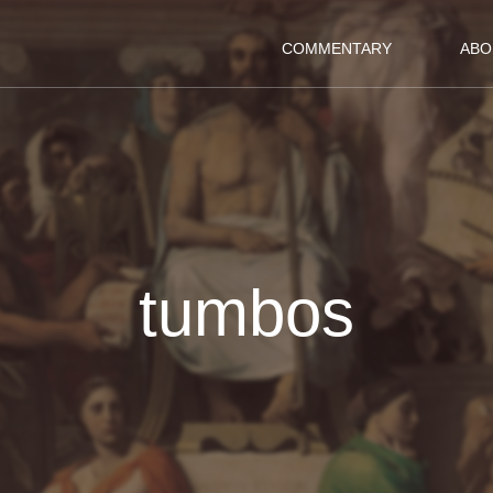
COMMENTARY
ABO
tumbos