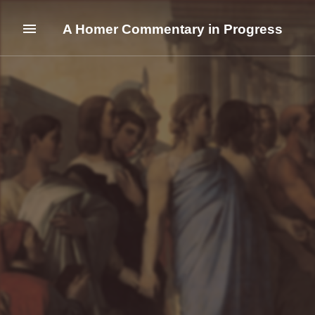
A Homer Commentary in Progress