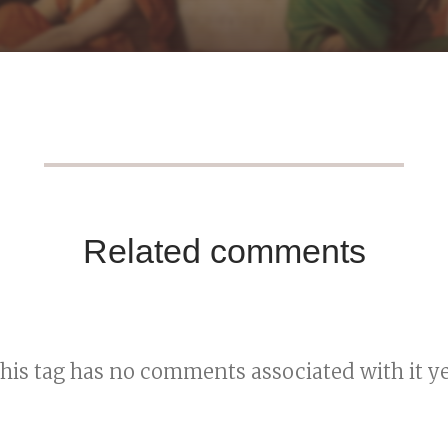
Related comments
his tag has no comments associated with it ye