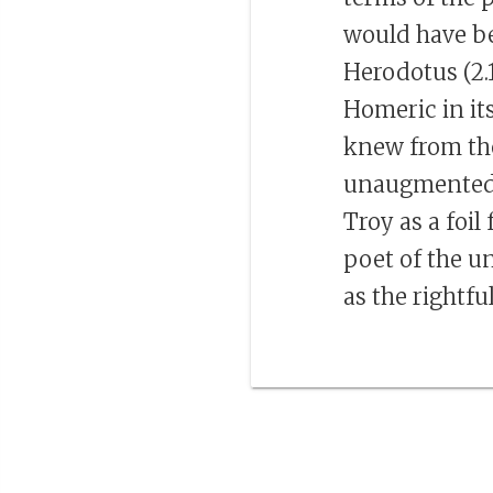
would have b
Herodotus (2.1
Homeric in its
knew from th
unaugmented s
Troy as a foi
poet of the un
as the rightfu