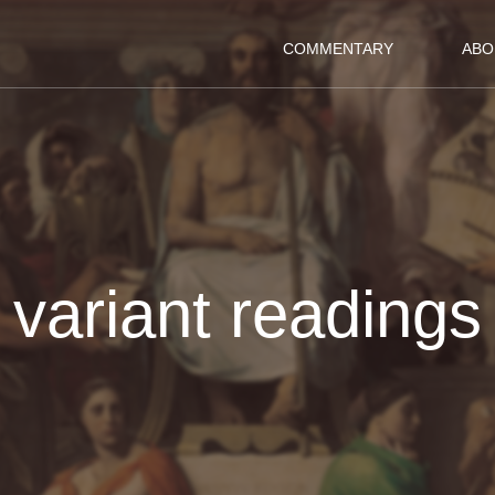
COMMENTARY
ABO
variant readings