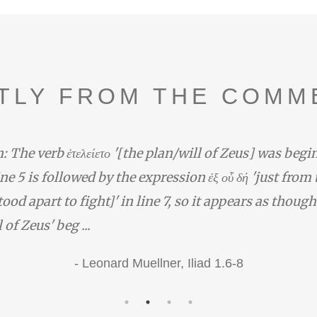
TLY FROM THE COMM
e verb ἐτελείετο '[the plan/will of Zeus] was beginni
e 5 is followed by the expression ἐξ οὗ δή 'just from the
apart to fight]' in line 7, so it appears as though Διὸ
Zeus' beg ...
-
Leonard Muellner,
Iliad 1.6-8