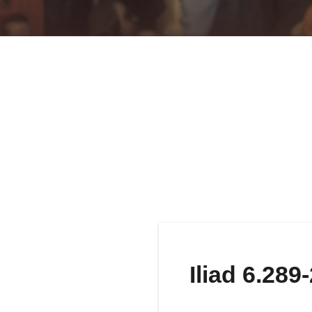
Iliad 6.289