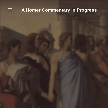
A Homer Commentary in Progress