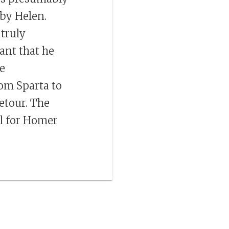
by Helen.
 truly
iant that he
he
rom Sparta to
etour. The
il for Homer