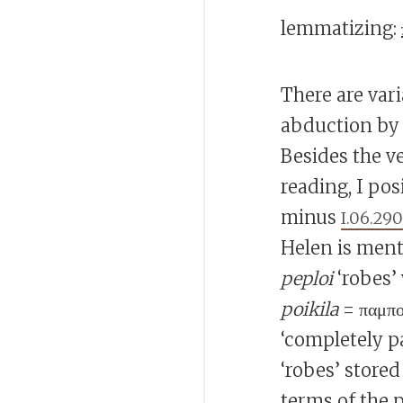
lemmatizing:
There are var
abduction by P
Besides the v
reading, I pos
minus
I.06.29
Helen is ment
peploi
‘robes’
poikila
= παμπο
‘completely p
‘robes’ store
terms of the 