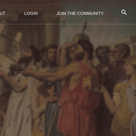
UT
LOGIN
JOIN THE COMMUNITY