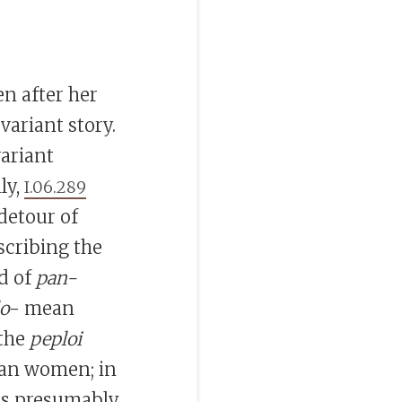
en after her
variant story.
variant
ly,
I.06.289
 detour of
scribing the
ad of
pan-
o
- mean
 the
peploi
ian women; in
bes presumably