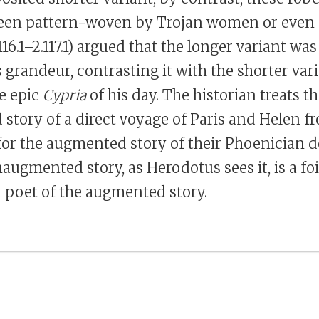
een pattern-woven by Trojan women or even 
16.1–2.117.1) argued that the longer variant was
 grandeur, contrasting it with the shorter var
e epic
Cypria
of his day. The historian treats t
tory of a direct voyage of Paris and Helen f
l for the augmented story of their Phoenician d
augmented story, as Herodotus sees it, is a fo
l poet of the augmented story.