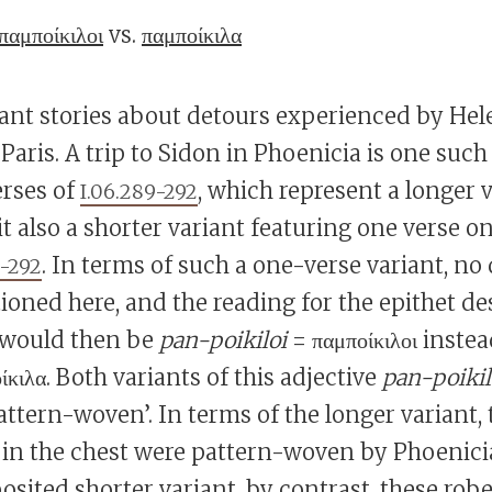
παμποίκιλοι
vs.
παμποίκιλα
iant stories about detours experienced by Hel
aris. A trip to Sidon in Phoenicia is one such 
erses of
, which represent a longer 
I.06.289-292
it also a shorter variant featuring one verse on
. In terms of such a one-verse variant, no
0-292
ioned here, and the reading for the epithet de
 would then be
pan-poikiloi
= παμποίκιλοι inste
ίκιλα. Both variants of this adjective
pan-poikil
attern-woven’. In terms of the longer variant,
d in the chest were pattern-woven by Phoenic
posited shorter variant, by contrast, these ro