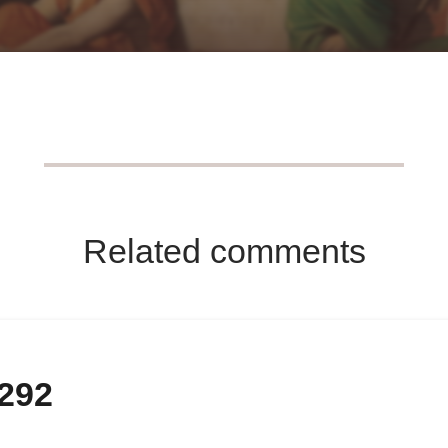
Related comments
-292