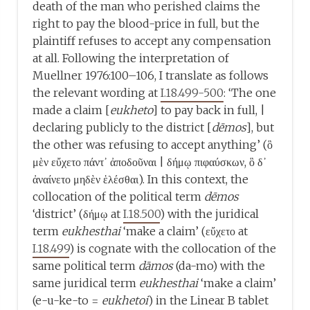
death of the man who perished claims the
right to pay the blood-price in full, but the
plaintiff refuses to accept any compensation
at all. Following the interpretation of
Muellner 1976:100–106, I translate as follows
the relevant wording at
I.18.499-500
: ‘The one
made a claim [
eukheto
] to pay back in full, |
declaring publicly to the district [
dēmos
], but
the other was refusing to accept anything’ (ὃ
μὲν εὔχετο πάντ᾽ ἀποδοῦναι | δήμῳ πιφαύσκων, ὃ δ᾽
ἀναίνετο μηδὲν ἑλέσθαι). In this context, the
collocation of the political term
dēmos
‘district’ (δήμῳ at
I.18.500
) with the juridical
term
eukhesthai
‘make a claim’ (εὔχετο at
I.18.499
) is cognate with the collocation of the
same political term
dāmos
(da-mo) with the
same juridical term
eukhesthai
‘make a claim’
(e-u-ke-to =
eukhetoi
) in the Linear B tablet