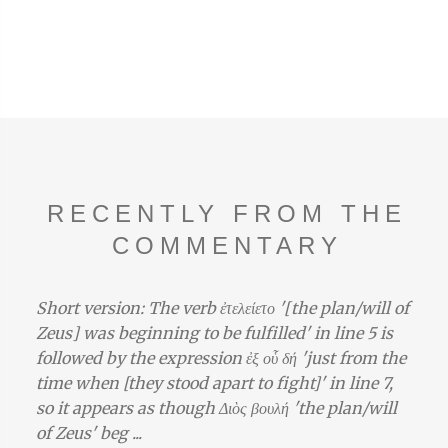
RECENTLY FROM THE
COMMENTARY
Short version: The verb ἐτελείετο '[the plan/will of
Zeus] was beginning to be fulfilled' in line 5 is
followed by the expression ἐξ οὗ δή 'just from the
time when [they stood apart to fight]' in line 7,
so it appears as though Διὸς βουλή 'the plan/will
of Zeus' beg ...