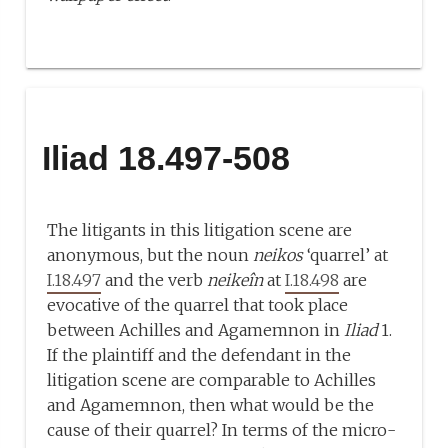
Iliad 18.497-508
The litigants in this litigation scene are
anonymous, but the noun
neikos
‘quarrel’ at
I.18.497
and the verb
neikeîn
at
I.18.498
are
evocative of the quarrel that took place
between Achilles and Agamemnon in
Iliad
1.
If the plaintiff and the defendant in the
litigation scene are comparable to Achilles
and Agamemnon, then what would be the
cause of their quarrel? In terms of the micro-