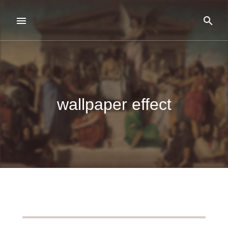
wallpaper effect