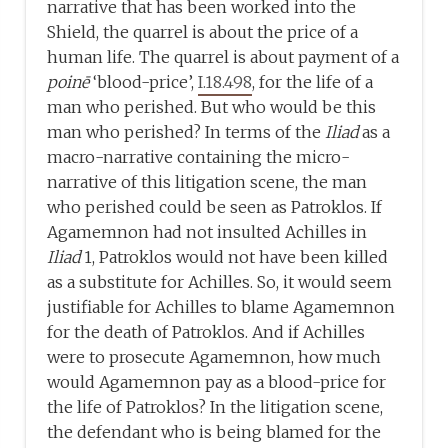
narrative that has been worked into the
Shield, the quarrel is about the price of a
human life. The quarrel is about payment of a
poinē
‘blood-price’,
I.18.498
, for the life of a
man who perished. But who would be this
man who perished? In terms of the
Iliad
as a
macro-narrative containing the micro-
narrative of this litigation scene, the man
who perished could be seen as Patroklos. If
Agamemnon had not insulted Achilles in
Iliad
1, Patroklos would not have been killed
as a substitute for Achilles. So, it would seem
justifiable for Achilles to blame Agamemnon
for the death of Patroklos. And if Achilles
were to prosecute Agamemnon, how much
would Agamemnon pay as a blood-price for
the life of Patroklos? In the litigation scene,
the defendant who is being blamed for the