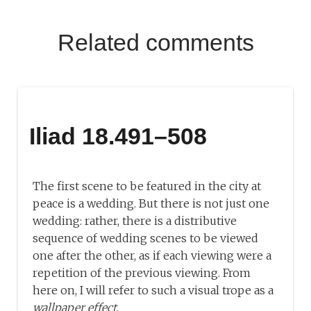
Related comments
Iliad 18.491–508
The first scene to be featured in the city at
peace is a wedding. But there is not just one
wedding: rather, there is a distributive
sequence of wedding scenes to be viewed
one after the other, as if each viewing were a
repetition of the previous viewing. From
here on, I will refer to such a visual trope as a
wallpaper effect
.