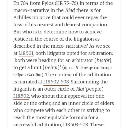
Ep 704 from Pylos (HR 75–76). In terms of the
macro-narrative in the
Iliad
, there is for
Achilles no price that could ever repay the
loss of his nearest and dearest companion.
But who is to determine how to achieve
justice in the course of the litigation as
described in the micro-narrative? As we see
at
I.18.501
, both litigants opted for arbitration:
‘both were heading for an arbitrator [
histōr
],
to get a limit [
peirar
]’ (ἄμφω δ᾽ ἱέσθην ἐπὶ ἴστορι
πεῖραρ ἑλέσθαι). The context of the arbitration
is narrated at
I.18.502-508
. Surrounding the
litigants is an outer circle of
lāoi
‘people’,
I.18.502
, who shout their approval for one
side or the other, and an inner circle of elders
who compete with each other in striving to
reach the most equitable formula for a
successful arbitration,
I.18.503-508
. These