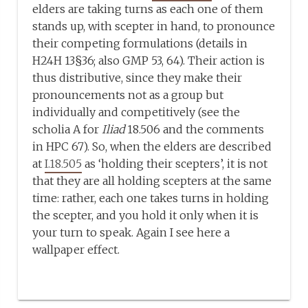
elders are taking turns as each one of them
stands up, with scepter in hand, to pronounce
their competing formulations (details in
H24H 13§36; also GMP 53, 64). Their action is
thus distributive, since they make their
pronouncements not as a group but
individually and competitively (see the
scholia A for
Iliad
18.506 and the comments
in HPC 67). So, when the elders are described
at
I.18.505
as ‘holding their scepters’, it is not
that they are all holding scepters at the same
time: rather, each one takes turns in holding
the scepter, and you hold it only when it is
your turn to speak. Again I see here a
wallpaper effect.